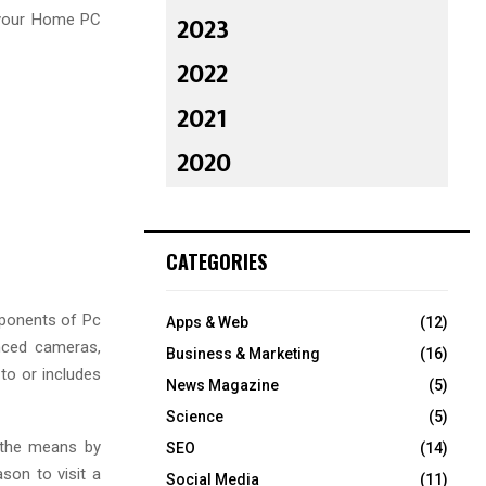
2023
 your Home PC
2022
2021
2020
CATEGORIES
mponents of Pc
Apps & Web
(12)
anced cameras,
Business & Marketing
(16)
 to or includes
News Magazine
(5)
Science
(5)
 the means by
SEO
(14)
son to visit a
Social Media
(11)