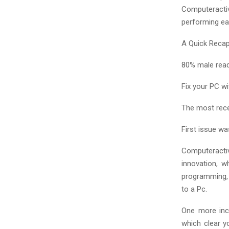
Computeracti
performing eas
A Quick Reca
80% male rea
Fix your PC w
The most rec
First issue wa
Computeractiv
innovation, w
programming, h
to a Pc.
One more inc
which clear y