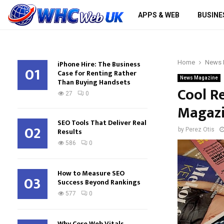
APPS & WEB
BUSINE
iPhone Hire: The Business
Home
News 
01
Case for Renting Rather
News Magazine
Than Buying Handsets
Cool R
27
0
Magaz
SEO Tools That Deliver Real
02
Results
by
Perez Otis
586
0
How to Measure SEO
03
Success Beyond Rankings
577
0
Why Core Web Vitals