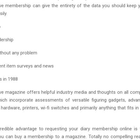
ve membership can give the entirety of the data you should keep
ily.
p
dership
ithout any problem
ent item surveys and news
s in 1988
e magazine offers helpful industry media and thoughts on all co
hich incorporate assessments of versatile figuring gadgets, adv
ardware, printers, wi-fi switches and primarily anything that fits in
redible advantage to requesting your diary membership online is
ou can buy a membership to a magazine. Totally no compelling rea