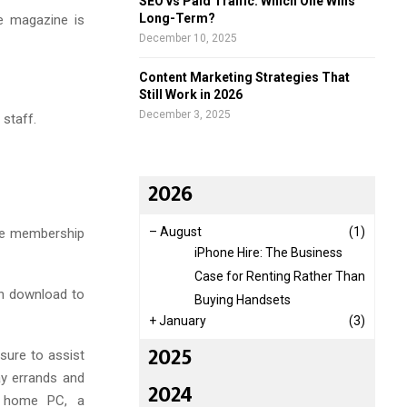
SEO vs Paid Traffic: Which One Wins
Long-Term?
e magazine is
December 10, 2025
Content Marketing Strategies That
Still Work in 2026
December 3, 2025
 staff.
2026
–
August
(1)
ine membership
iPhone Hire: The Business
Case for Renting Rather Than
an download to
Buying Handsets
+
January
(3)
2025
sure to assist
ay errands and
2024
 a home PC, a