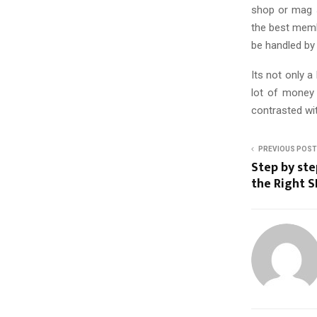
shop or mag st
the best membe
be handled by 
Its not only a
lot of money
contrasted wi
PREVIOUS POST
Step by ste
the Right 