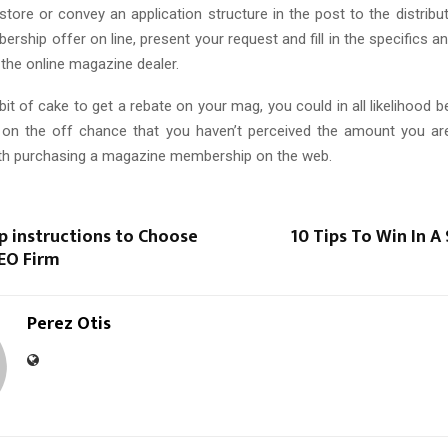
ore or convey an application structure in the post to the distribut
rship offer on line, present your request and fill in the specifics an
the online magazine dealer.
 bit of cake to get a rebate on your mag, you could in all likelihood b
 on the off chance that you haven’t perceived the amount you ar
th purchasing a magazine membership on the web.
p instructions to Choose
10 Tips To Win In A 
SEO Firm
Perez Otis