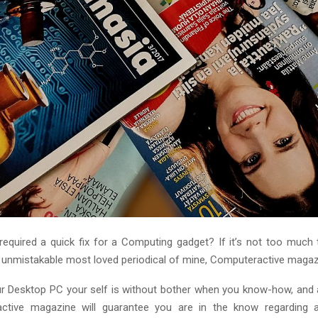
 required a quick fix for a Computing gadget? If it’s not too much 
n unmistakable most loved periodical of mine, Computeractive magaz
r Desktop PC your self is without bother when you know-how, and
ctive magazine will guarantee you are in the know regarding al