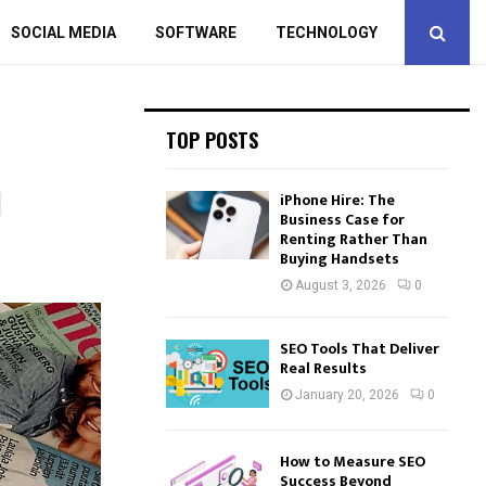
SOCIAL MEDIA
SOFTWARE
TECHNOLOGY
TOP POSTS
d
iPhone Hire: The
Business Case for
Renting Rather Than
Buying Handsets
August 3, 2026
0
SEO Tools That Deliver
Real Results
January 20, 2026
0
How to Measure SEO
Success Beyond