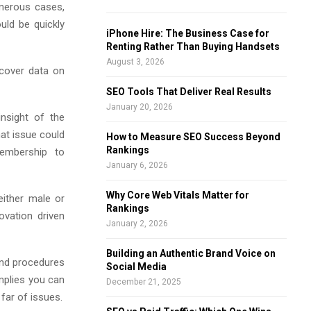
umerous cases,
f
A
uld be quickly
o
iPhone Hire: The Business Case for
r
R
Renting Rather Than Buying Handsets
:
August 3, 2026
scover data on
C
SEO Tools That Deliver Real Results
H
January 20, 2026
nsight of the
hat issue could
How to Measure SEO Success Beyond
Rankings
membership to
January 6, 2026
Why Core Web Vitals Matter for
either male or
Rankings
ovation driven
January 2, 2026
Building an Authentic Brand Voice on
 and procedures
Social Media
mplies you can
December 21, 2025
far of issues.