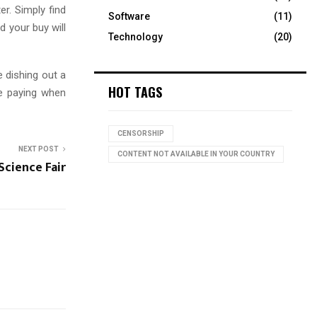
er. Simply find
Software
(11)
d your buy will
Technology
(20)
e dishing out a
HOT TAGS
e paying when
CENSORSHIP
NEXT POST
CONTENT NOT AVAILABLE IN YOUR COUNTRY
Science Fair