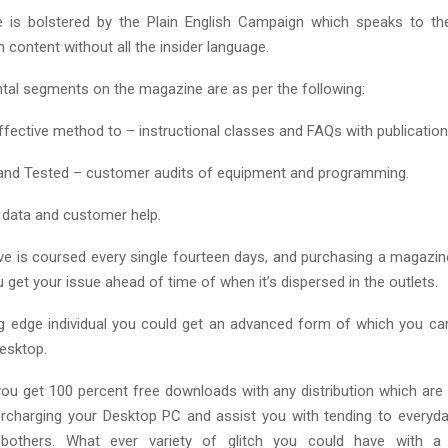
 is bolstered by the Plain English Campaign which speaks to th
n content without all the insider language.
al segments on the magazine are as per the following:
fective method to – instructional classes and FAQs with publication
and Tested – customer audits of equipment and programming.
 – data and customer help.
e is coursed every single fourteen days, and purchasing a magaz
u get your issue ahead of time of when it’s dispersed in the outlets.
ng edge individual you could get an advanced form of which you c
Desktop.
ou get 100 percent free downloads with any distribution which are 
rcharging your Desktop PC and assist you with tending to everyd
 bothers. What ever variety of glitch you could have with