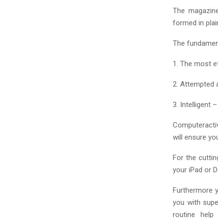
The magazine
formed in plai
The fundament
1. The most ef
2. Attempted 
3. Intelligent
Computeractiv
will ensure yo
For the cutti
your iPad or 
Furthermore y
you with supe
routine help