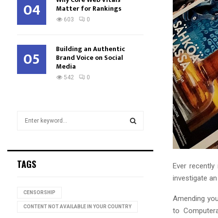
04
Matter for Rankings
603
0
Building an Authentic
05
Brand Voice on Social
Media
542
0
S
e
a
S
r
c
E
TAGS
Ever recently
h
f
investigate a
A
o
CENSORSHIP
r
Amending you
R
:
CONTENT NOT AVAILABLE IN YOUR COUNTRY
to Computera