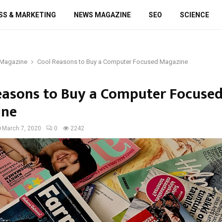
SS & MARKETING
NEWS MAGAZINE
SEO
SCIENCE
Magazine
Cool Reasons to Buy a Computer Focused Magazine
easons to Buy a Computer Focuse
ine
March 7, 2020
0
2242