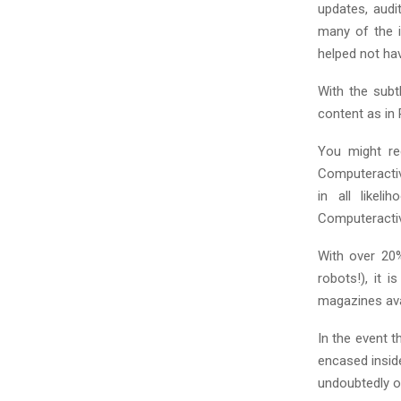
C
updates, audi
many of the i
H
helped not ha
With the subt
content as in
You might re
Computeractive
in all likel
Computeracti
With over 20%
robots!), it 
magazines ava
In the event t
encased insid
undoubtedly o