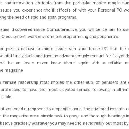
ts and innovation lab tests from this particular master mag.In n
ssues you experience the ill effects of with your Personal PC wo
ving the need of spic and span programs.
leties discovered inside Computeractive, you will be certain to di
 PC equipment, work environment programming and peripherals.
cognize you have a minor issue with your home PC that the i
 staff individuals and fans an advantageously manual for fix, yet t
ihood be an issue never knew about again with a reliable 
ve magazine
 female readership (that implies the other 80% of perusers are 
is professed to have the most elevated female following in all inn
ilable.
hat you need a response to a specific issue, the privileged insights
e the magazine are a simple task to grasp and thorough headings i
bserve precisely whatever you may need to never really out most by 