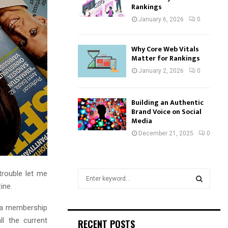
Rankings
January 6, 2026
0
Why Core Web Vitals
Matter for Rankings
January 2, 2026
0
Building an Authentic
Brand Voice on Social
Media
December 21, 2025
0
trouble let me
S
e
ine.
a
S
r
 a membership
c
E
l the current
RECENT POSTS
h