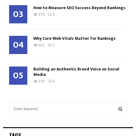
How to Measure SEO Success Beyond Rankings
03
575
0
Why Core Web Vitals Matter for Rankings
04
602
0
Building an Authentic Brand Voice on Social
05
Media
539
0
S
e
a
S
r
c
E
TAGS