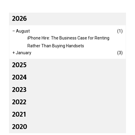
2026
–
August
(1)
iPhone Hire: The Business Case for Renting
Rather Than Buying Handsets
+
January
(3)
2025
2024
2023
2022
2021
2020