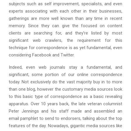
subjects such as self improvement, specialists, and even
experts associating with each other in their businesses,
gatherings are more well known than any time in recent
memory. Since they can give the focused on content
clients are searching for, and they’re listed by most
significant web crawlers, the requirement for this
technique for correspondence is as yet fundamental, even
considering Facebook and Twitter.
Indeed, even web journals stay a fundamental, and
significant, some portion of our online correspondence
today. Not exclusively do the vast majority buy in to more
than one blog, however the customary media sources look
to this basic type of correspondence as a basic revealing
apparatus. Over 10 years back, the late veteran columnist
Peter Jennings and his staff made and assembled an
email pamphlet to send to endorsers, talking about the top
features of the day. Nowadays, gigantic media sources like