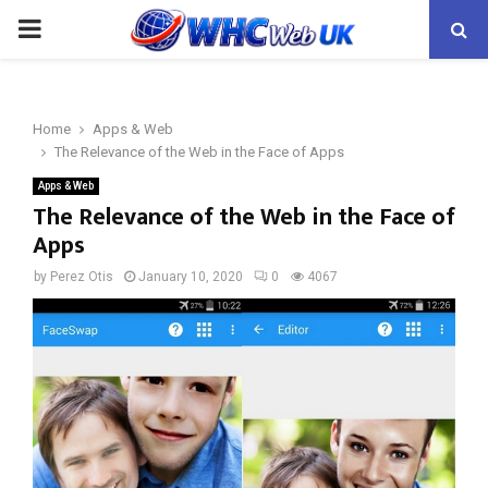
PRIMARY
MENU
Home
Apps & Web
The Relevance of the Web in the Face of Apps
Apps & Web
The Relevance of the Web in the Face of
Apps
by
Perez Otis
January 10, 2020
0
4067