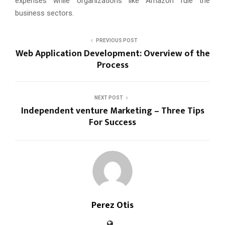
expenses while organizations like Amazon rule the
business sectors.
PREVIOUS POST
Web Application Development: Overview of the
Process
NEXT POST
Independent venture Marketing – Three Tips
For Success
Perez Otis