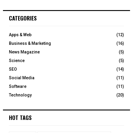
CATEGORIES
Apps & Web
(12)
Business & Marketing
(16)
News Magazine
(5)
Science
(5)
SEO
(14)
Social Media
(11)
Software
(11)
Technology
(20)
HOT TAGS