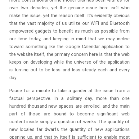
more conventional online model that has been with us for
over two decades, yet the genuine issue here isn’t who
make the issue, yet the reason itself. It’s evidently obvious
that the vast majority of us utilize our WiFi and Bluetooth
empowered gadgets to benefit as much as possible from
our time today, and keeping in mind that we may incline
toward something like the Google Calendar application to
the website itself, the primary concern here is that the web
keeps on developing while the universe of the application
is turning out to be less and less steady each and every
day.
Pause for a minute to take a gander at the issue from a
factual perspective. In a solitary day, more than one
hundred thousand new spaces are enrolled, and the main
part of those are bound to become significant web
content inside simply a question of weeks. The quantity of
new locales far dwarfs the quantity of new applications
opening up, and that by itself is sufficient to enable most