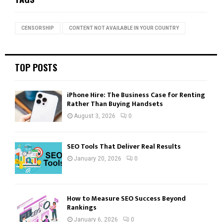
h
f
A
o
CENSORSHIP
CONTENT NOT AVAILABLE IN YOUR COUNTRY
r
R
:
C
TOP POSTS
H
iPhone Hire: The Business Case for Renting
Rather Than Buying Handsets
August 3, 2026
0
SEO Tools That Deliver Real Results
January 20, 2026
0
How to Measure SEO Success Beyond
Rankings
January 6, 2026
0