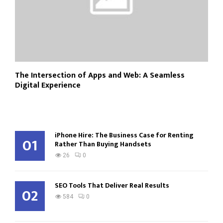
The Intersection of Apps and Web: A Seamless
Digital Experience
iPhone Hire: The Business Case for Renting
01
Rather Than Buying Handsets
26
0
SEO Tools That Deliver Real Results
02
584
0