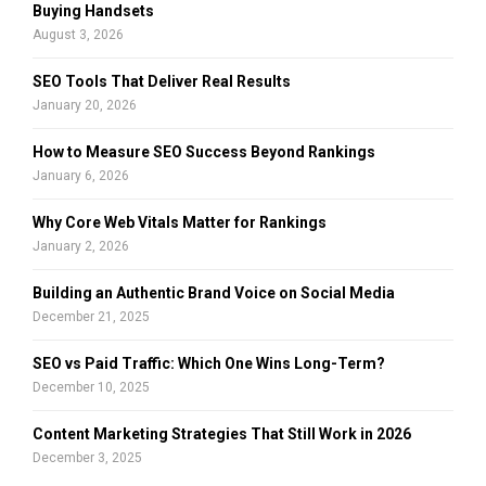
r
R
Buying Handsets
:
August 3, 2026
C
SEO Tools That Deliver Real Results
H
January 20, 2026
How to Measure SEO Success Beyond Rankings
January 6, 2026
Why Core Web Vitals Matter for Rankings
January 2, 2026
Building an Authentic Brand Voice on Social Media
December 21, 2025
SEO vs Paid Traffic: Which One Wins Long-Term?
December 10, 2025
Content Marketing Strategies That Still Work in 2026
December 3, 2025