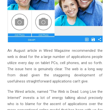
An August article in Wired Magazine recommended the
web is dead for the a large number of applications people
utilize every day on tablet PCs, cell phones, and so forth.
The issue here is genuinely clear. The web is a long way
from dead given the staggering development of
usefulness straightforward applications can’t give.
The Wired article, named “The Web is Dead. Long Live the
Internet” invests a lot of energy talking about precisely
who is to blame for the ascent of applications over the