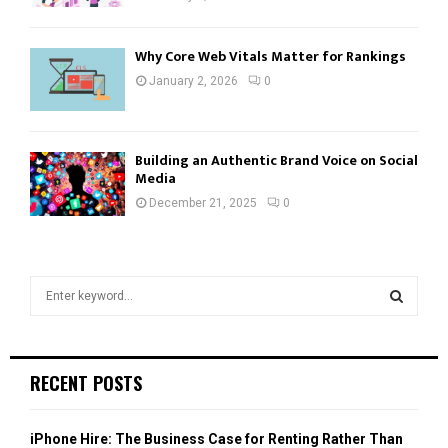
Why Core Web Vitals Matter for Rankings
January 2, 2026
0
Building an Authentic Brand Voice on Social
Media
December 21, 2025
0
S
e
a
S
r
c
E
RECENT POSTS
h
f
A
o
iPhone Hire: The Business Case for Renting Rather Than