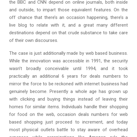
the BBC and CNN depend on online journals, both inside
and outside, to impart those equivalent features. On the
off chance that there’s an occasion happening, there’s a
live blog to relate with it, and a great many different
destinations depend on that crude substance to take care
of their own discourses.
The case is just additionally made by web based business.
While the innovation was accessible in 1991, the security
wasn’t broadly conceivable until 1994, and it took
practically an additional 6 years for deals numbers to
mirror the force to be reckoned with internet business had
genuinely become. Presently a whole age has grown up
with clicking and buying things instead of leaving their
homes for similar items. Individuals handle their shopping
for food on the web, occasion deals numbers for web
based shopping just proceed to increment, and today
most physical outlets battle to stay aware of overhead