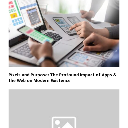
Pixels and Purpose: The Profound Impact of Apps &
the Web on Modern Existence