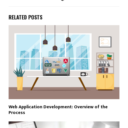
RELATED POSTS
Web Application Development: Overview of the
Process