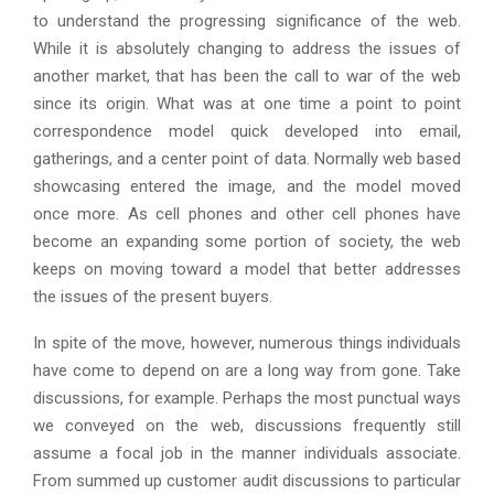
to understand the progressing significance of the web.
While it is absolutely changing to address the issues of
another market, that has been the call to war of the web
since its origin. What was at one time a point to point
correspondence model quick developed into email,
gatherings, and a center point of data. Normally web based
showcasing entered the image, and the model moved
once more. As cell phones and other cell phones have
become an expanding some portion of society, the web
keeps on moving toward a model that better addresses
the issues of the present buyers.
In spite of the move, however, numerous things individuals
have come to depend on are a long way from gone. Take
discussions, for example. Perhaps the most punctual ways
we conveyed on the web, discussions frequently still
assume a focal job in the manner individuals associate.
From summed up customer audit discussions to particular