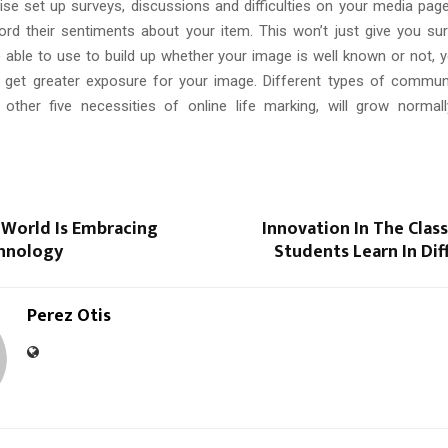
ise set up surveys, discussions and difficulties on your media page 
cord their sentiments about your item. This won’t just give you su
able to use to build up whether your image is well known or not, ye
 get greater exposure for your image. Different types of commun
other five necessities of online life marking, will grow normal
 World Is Embracing
Innovation In The Clas
hnology
Students Learn In Di
Perez Otis