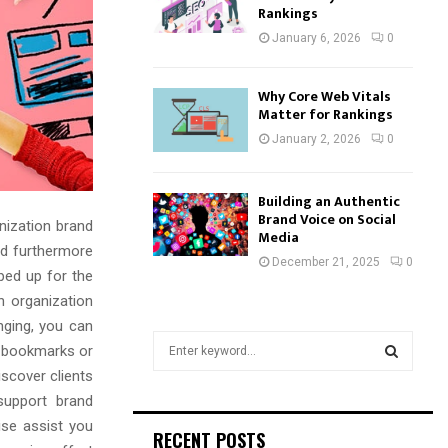
Rankings
January 6, 2026
0
Why Core Web Vitals
Matter for Rankings
January 2, 2026
0
Building an Authentic
Brand Voice on Social
nization brand
Media
nd furthermore
December 21, 2025
0
ped up for the
n organization
nging, you can
S
ir bookmarks or
e
scover clients
a
S
 support brand
r
c
ise assist you
E
RECENT POSTS
h