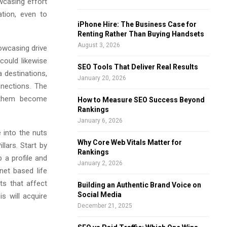
wcasing effort
f
A
ation, even to
o
iPhone Hire: The Business Case for
r
R
Renting Rather Than Buying Handsets
:
August 3, 2026
owcasing drive
C
could likewise
SEO Tools That Deliver Real Results
H
 destinations,
January 20, 2026
nections. The
t them become
How to Measure SEO Success Beyond
Rankings
January 6, 2026
into the nuts
Why Core Web Vitals Matter for
lars. Start by
Rankings
 a profile and
January 2, 2026
net based life
ts that affect
Building an Authentic Brand Voice on
Social Media
s will acquire
December 21, 2025