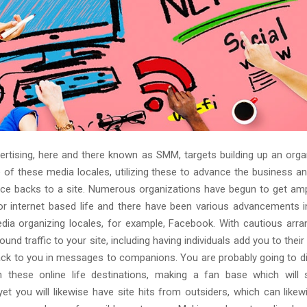
dvertising, here and there known as SMM, targets building up an orga
of these media locales, utilizing these to advance the business a
face backs to a site. Numerous organizations have begun to get am
 for internet based life and there have been various advancements i
dia organizing locales, for example, Facebook. With cautious arra
round traffic to your site, including having individuals add you to the
ck to you in messages to companions. You are probably going to di
n these online life destinations, making a fan base which will
yet you will likewise have site hits from outsiders, which can likew