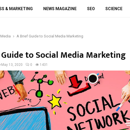
SS & MARKETING
NEWS MAGAZINE
SEO
SCIENCE
 Media
A Brief Guide to Social Media Marketing
f Guide to Social Media Marketing
May 13, 2020
0
1431