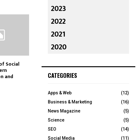
2023
2022
2021
2020
of Social
ern
CATEGORIES
n and
Apps & Web
(12)
Business & Marketing
(16)
News Magazine
(5)
Science
(5)
SEO
(14)
Social Media
(11)