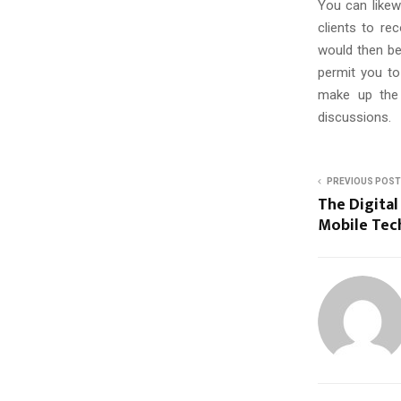
You can likew
clients to re
would then be 
permit you to
make up the 
discussions.
PREVIOUS POST
The Digital
Mobile Tec