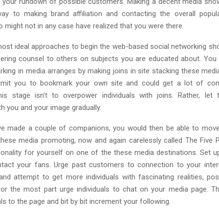
o your rundown of possible customers. Making a decent media sho
y to making brand affiliation and contacting the overall popul
o might not in any case have realized that you were there.
ost ideal approaches to begin the web-based social networking sh
ffering counsel to others on subjects you are educated about. You 
rking in media arranges by making joins in site stacking these media
ermit you to bookmark your own site and could get a lot of con
his stage isn’t to overpower individuals with joins. Rather, le
th you and your image gradually.
e made a couple of companions, you would then be able to move 
these media promoting, now and again carelessly called The Five Pil
onality for yourself on one of the these media destinations. Set up
tact your fans. Urge past customers to connection to your inter
 and attempt to get more individuals with fascinating realities, pos
or the most part urge individuals to chat on your media page. Thi
ls to the page and bit by bit increment your following.