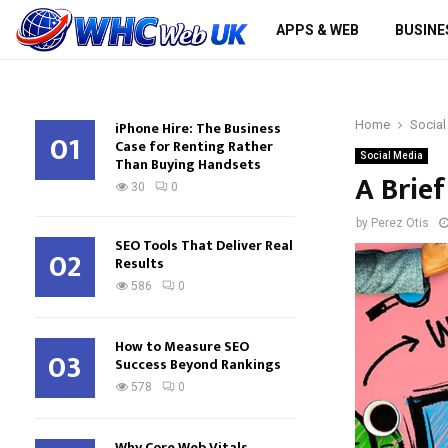
APPS & WEB
BUSINE
iPhone Hire: The Business
Home
Social
01
Case for Renting Rather
Social Media
Than Buying Handsets
A Brie
30
0
by
Perez Otis
SEO Tools That Deliver Real
02
Results
586
0
How to Measure SEO
03
Success Beyond Rankings
578
0
Why Core Web Vitals