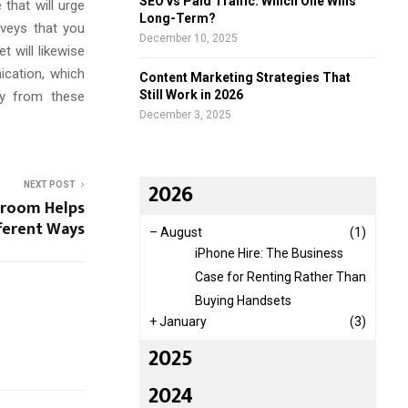
SEO vs Paid Traffic: Which One Wins
that will urge
Long-Term?
rveys that you
December 10, 2025
t will likewise
ication, which
Content Marketing Strategies That
Still Work in 2026
ly from these
December 3, 2025
2026
NEXT POST
sroom Helps
fferent Ways
–
August
(1)
iPhone Hire: The Business
Case for Renting Rather Than
Buying Handsets
+
January
(3)
2025
2024