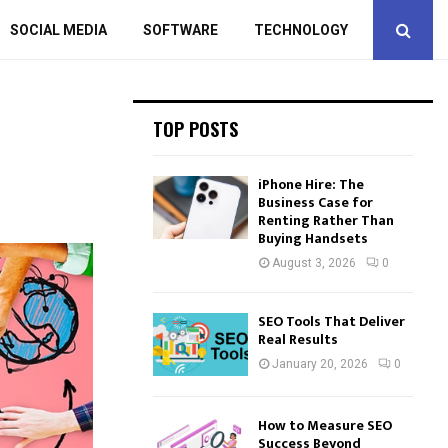
SOCIAL MEDIA
SOFTWARE
TECHNOLOGY
TOP POSTS
iPhone Hire: The
Business Case for
Renting Rather Than
Buying Handsets
August 3, 2026
0
SEO Tools That Deliver
Real Results
January 20, 2026
0
How to Measure SEO
Success Beyond