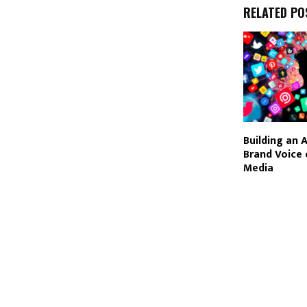
RELATED PO
Building an 
Brand Voice 
Media