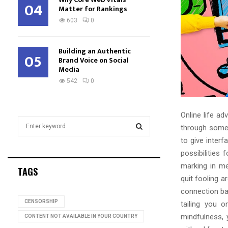
04
Matter for Rankings
603
0
Building an Authentic
05
Brand Voice on Social
Media
542
0
Online life a
S
through some 
e
to give inter
a
S
possibilities
r
c
marking in me
E
TAGS
h
quit fooling a
f
A
connection ba
o
CENSORSHIP
tailing you o
r
R
mindfulness, 
:
CONTENT NOT AVAILABLE IN YOUR COUNTRY