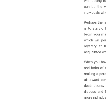
C
with adding t
can be the wa
H
individuals wh
Perhaps the m
is to start o
begin your ma
which will p
mystery at t
acquainted wi
When you hav
and bolts of 
making a pers
afterward con
destinations,
discuss and f
more individua