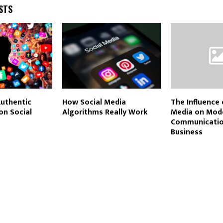
STS
Authentic
How Social Media
The Influence 
on Social
Algorithms Really Work
Media on Mod
Communicatio
Business