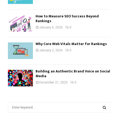
How to Measure SEO Success Beyond
Rankings
January 6, 2026
0
Why Core Web Vitals Matter for Rankings
January 2, 2026
0
Building an Authentic Brand Voice on Social
Media
December 21, 2025
0
S
e
a