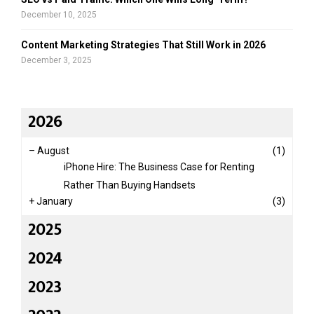
December 10, 2025
Content Marketing Strategies That Still Work in 2026
December 3, 2025
2026
–
August
(1)
iPhone Hire: The Business Case for Renting
Rather Than Buying Handsets
+
January
(3)
2025
2024
2023