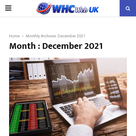
PRIMARY
MENU
Home
Monthly Archives: December 2021
Month : December 2021