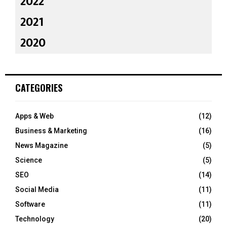
2022
2021
2020
CATEGORIES
Apps & Web
(12)
Business & Marketing
(16)
News Magazine
(5)
Science
(5)
SEO
(14)
Social Media
(11)
Software
(11)
Technology
(20)