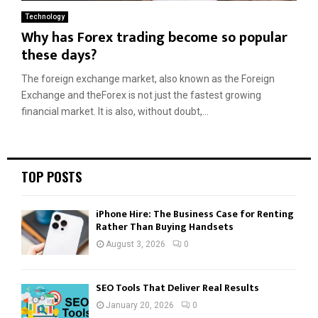
Technology
Why has Forex trading become so popular
these days?
The foreign exchange market, also known as the Foreign
Exchange and theForex is not just the fastest growing
financial market. It is also, without doubt,...
TOP POSTS
iPhone Hire: The Business Case for Renting
Rather Than Buying Handsets
August 3, 2026
0
SEO Tools That Deliver Real Results
January 20, 2026
0