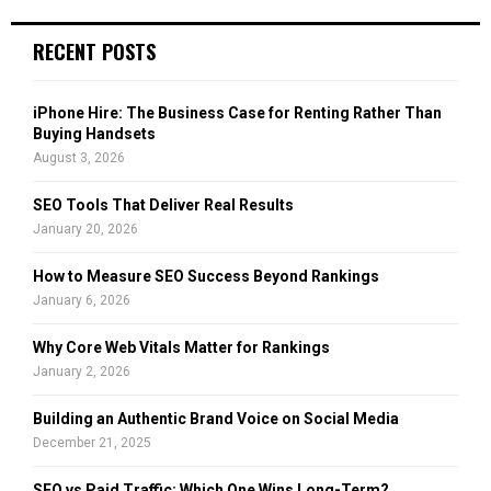
S
r
c
E
RECENT POSTS
h
f
A
o
iPhone Hire: The Business Case for Renting Rather Than
r
R
Buying Handsets
:
August 3, 2026
C
SEO Tools That Deliver Real Results
H
January 20, 2026
How to Measure SEO Success Beyond Rankings
January 6, 2026
Why Core Web Vitals Matter for Rankings
January 2, 2026
Building an Authentic Brand Voice on Social Media
December 21, 2025
SEO vs Paid Traffic: Which One Wins Long-Term?