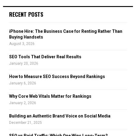
S
r
c
E
RECENT POSTS
h
f
A
o
iPhone Hire: The Business Case for Renting Rather Than
r
R
Buying Handsets
:
August 3, 2026
C
SEO Tools That Deliver Real Results
H
January 20, 2026
How to Measure SEO Success Beyond Rankings
January 6, 2026
Why Core Web Vitals Matter for Rankings
January 2, 2026
Building an Authentic Brand Voice on Social Media
December 21, 2025
SEO vs Paid Traffic: Which One Wins Long-Term?