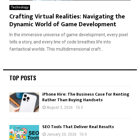
Technology
Crafting Virtual Realities: Navigating the
Dynamic World of Game Development
In the immersive universe of game development, every pixel
tells a story, and every line of code breathes life into
fantastical worlds. This multidimensional craft...
TOP POSTS
iPhone Hire: The Business Case for Renting
Rather Than Buying Handsets
August 3, 2026
0
SEO Tools That Deliver Real Results
January 20, 2026
0