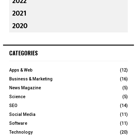
2022
2021
2020
CATEGORIES
Apps & Web
(12)
Business & Marketing
(16)
News Magazine
(5)
Science
(5)
SEO
(14)
Social Media
(11)
Software
(11)
Technology
(20)