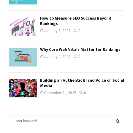
How to Measure SEO Success Beyond
Rankings
January 6, 2026
0
Why Core Web Vitals Matter for Rankings
January 2, 2026
0
Building an Authentic Brand Voice on Social
Media
December 21, 2025
0
S
e
a