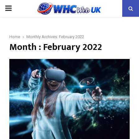
PRIMARY
MENU
Home
Monthly Archives: February 2022
Month : February 2022