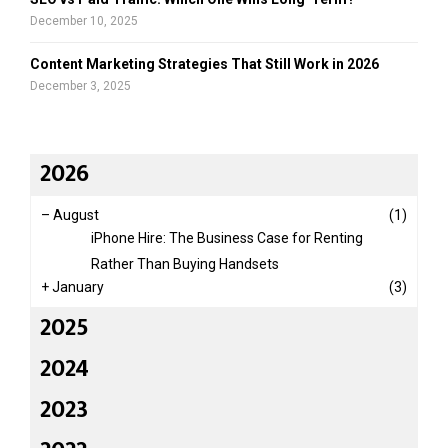
December 10, 2025
Content Marketing Strategies That Still Work in 2026
December 3, 2025
2026
–
August
(1)
iPhone Hire: The Business Case for Renting
Rather Than Buying Handsets
+
January
(3)
2025
2024
2023