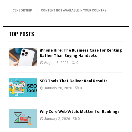
f
A
o
CENSORSHIP
CONTENT NOT AVAILABLE IN YOUR COUNTRY
r
R
:
C
TOP POSTS
H
iPhone Hire: The Business Case for Renting
Rather Than Buying Handsets
August 3, 2026
0
SEO Tools That Deliver Real Results
January 20, 2026
0
Why Core Web Vitals Matter for Rankings
January 2, 2026
0