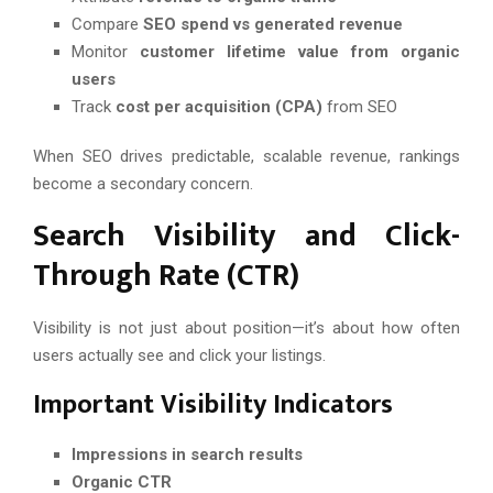
Compare
SEO spend vs generated revenue
Monitor
customer lifetime value from organic
users
Track
cost per acquisition (CPA)
from SEO
When SEO drives predictable, scalable revenue, rankings
become a secondary concern.
Search Visibility and Click-
Through Rate (CTR)
Visibility is not just about position—it’s about how often
users actually see and click your listings.
Important Visibility Indicators
Impressions in search results
Organic CTR