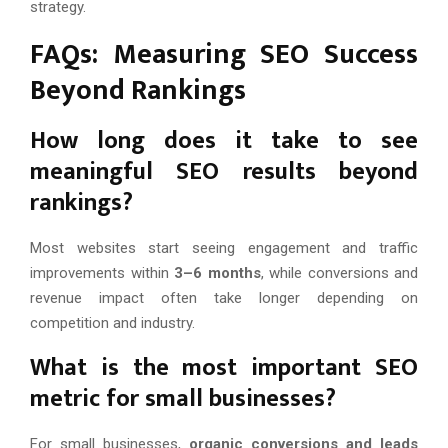
strategy.
FAQs: Measuring SEO Success
Beyond Rankings
How long does it take to see
meaningful SEO results beyond
rankings?
Most websites start seeing engagement and traffic
improvements within
3–6 months
, while conversions and
revenue impact often take longer depending on
competition and industry.
What is the most important SEO
metric for small businesses?
For small businesses,
organic conversions and leads