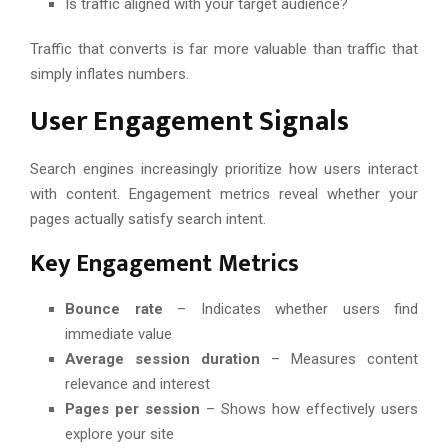
Is traffic aligned with your target audience?
Traffic that converts is far more valuable than traffic that
simply inflates numbers.
User Engagement Signals
Search engines increasingly prioritize how users interact
with content. Engagement metrics reveal whether your
pages actually satisfy search intent.
Key Engagement Metrics
Bounce rate
– Indicates whether users find
immediate value
Average session duration
– Measures content
relevance and interest
Pages per session
– Shows how effectively users
explore your site