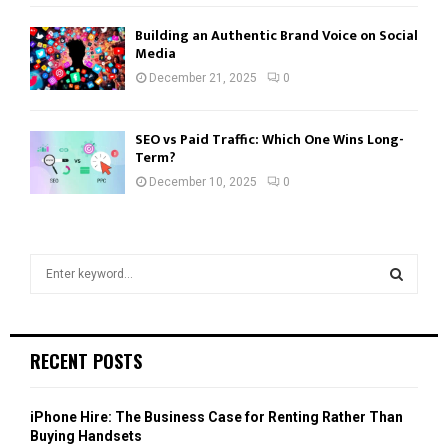
Building an Authentic Brand Voice on Social
Media
December 21, 2025
0
SEO vs Paid Traffic: Which One Wins Long-
Term?
December 10, 2025
0
S
e
a
S
r
c
E
RECENT POSTS
h
f
A
o
iPhone Hire: The Business Case for Renting Rather Than
r
R
Buying Handsets