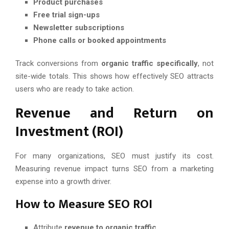
Product purchases
Free trial sign-ups
Newsletter subscriptions
Phone calls or booked appointments
Track conversions from
organic traffic specifically
, not
site-wide totals. This shows how effectively SEO attracts
users who are ready to take action.
Revenue and Return on
Investment (ROI)
For many organizations, SEO must justify its cost.
Measuring revenue impact turns SEO from a marketing
expense into a growth driver.
How to Measure SEO ROI
Attribute
revenue to organic traffic