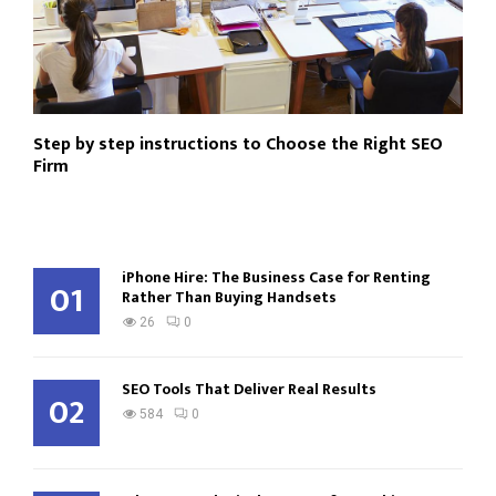
Step by step instructions to Choose the Right SEO
Firm
iPhone Hire: The Business Case for Renting
01
Rather Than Buying Handsets
26
0
SEO Tools That Deliver Real Results
02
584
0