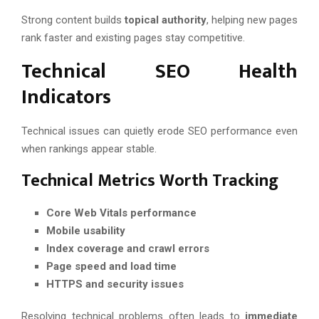
Strong content builds
topical authority
, helping new pages
rank faster and existing pages stay competitive.
Technical SEO Health
Indicators
Technical issues can quietly erode SEO performance even
when rankings appear stable.
Technical Metrics Worth Tracking
Core Web Vitals performance
Mobile usability
Index coverage and crawl errors
Page speed and load time
HTTPS and security issues
Resolving technical problems often leads to
immediate