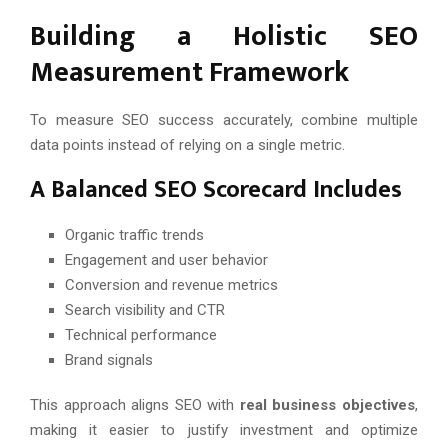
Building a Holistic SEO
Measurement Framework
To measure SEO success accurately, combine multiple
data points instead of relying on a single metric.
A Balanced SEO Scorecard Includes
Organic traffic trends
Engagement and user behavior
Conversion and revenue metrics
Search visibility and CTR
Technical performance
Brand signals
This approach aligns SEO with
real business objectives
,
making it easier to justify investment and optimize