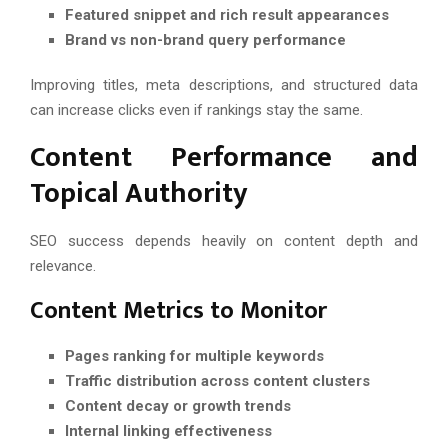
Featured snippet and rich result appearances
Brand vs non-brand query performance
Improving titles, meta descriptions, and structured data
can increase clicks even if rankings stay the same.
Content Performance and
Topical Authority
SEO success depends heavily on content depth and
relevance.
Content Metrics to Monitor
Pages ranking for multiple keywords
Traffic distribution across content clusters
Content decay or growth trends
Internal linking effectiveness