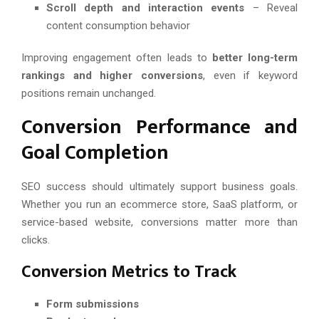
Scroll depth and interaction events
– Reveal
content consumption behavior
Improving engagement often leads to
better long-term
rankings and higher conversions
, even if keyword
positions remain unchanged.
Conversion Performance and
Goal Completion
SEO success should ultimately support business goals.
Whether you run an ecommerce store, SaaS platform, or
service-based website, conversions matter more than
clicks.
Conversion Metrics to Track
Form submissions