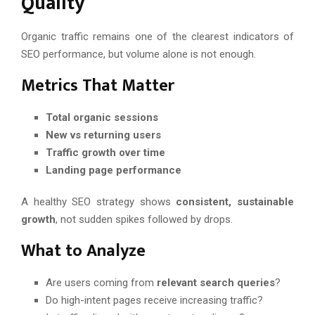
Quality
Organic traffic remains one of the clearest indicators of
SEO performance, but volume alone is not enough.
Metrics That Matter
Total organic sessions
New vs returning users
Traffic growth over time
Landing page performance
A healthy SEO strategy shows
consistent, sustainable
growth
, not sudden spikes followed by drops.
What to Analyze
Are users coming from
relevant search queries
?
Do high-intent pages receive increasing traffic?