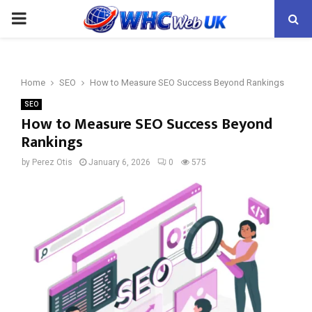
PRIMARY
MENU
Home
SEO
How to Measure SEO Success Beyond Rankings
SEO
How to Measure SEO Success Beyond
Rankings
by
Perez Otis
January 6, 2026
0
575