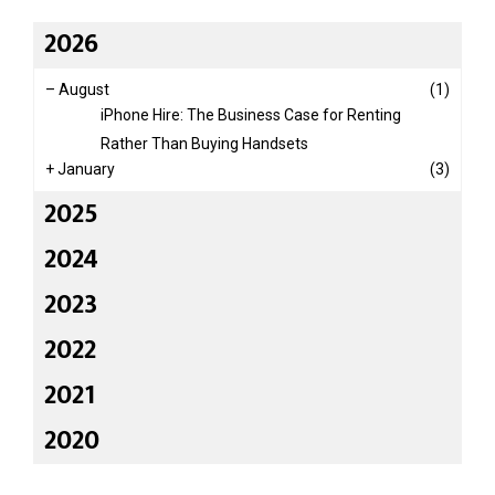
2026
–
August
(1)
iPhone Hire: The Business Case for Renting
Rather Than Buying Handsets
+
January
(3)
2025
2024
2023
2022
2021
2020