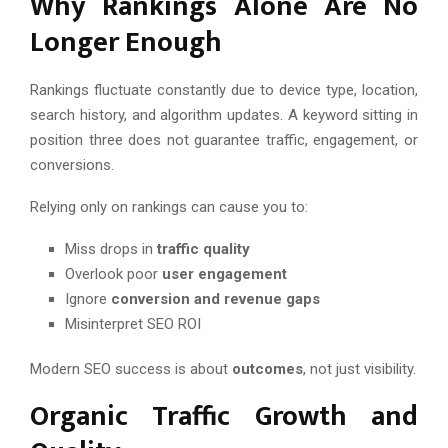
Why Rankings Alone Are No
Longer Enough
Rankings fluctuate constantly due to device type, location,
search history, and algorithm updates. A keyword sitting in
position three does not guarantee traffic, engagement, or
conversions.
Relying only on rankings can cause you to:
Miss drops in
traffic quality
Overlook poor
user engagement
Ignore
conversion and revenue gaps
Misinterpret SEO ROI
Modern SEO success is about
outcomes
, not just visibility.
Organic Traffic Growth and