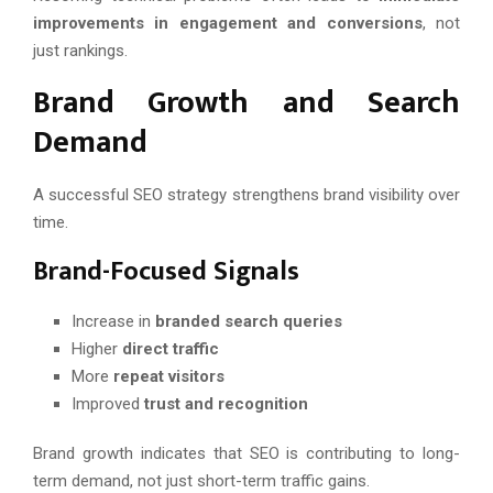
improvements in engagement and conversions
, not
just rankings.
Brand Growth and Search
Demand
A successful SEO strategy strengthens brand visibility over
time.
Brand-Focused Signals
Increase in
branded search queries
Higher
direct traffic
More
repeat visitors
Improved
trust and recognition
Brand growth indicates that SEO is contributing to long-
term demand, not just short-term traffic gains.