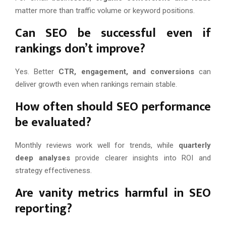
matter more than traffic volume or keyword positions.
Can SEO be successful even if
rankings don’t improve?
Yes. Better
CTR, engagement, and conversions
can
deliver growth even when rankings remain stable.
How often should SEO performance
be evaluated?
Monthly reviews work well for trends, while
quarterly
deep analyses
provide clearer insights into ROI and
strategy effectiveness.
Are vanity metrics harmful in SEO
reporting?