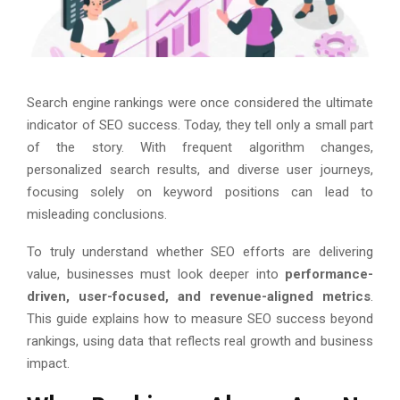
Search engine rankings were once considered the ultimate
indicator of SEO success. Today, they tell only a small part
of the story. With frequent algorithm changes,
personalized search results, and diverse user journeys,
focusing solely on keyword positions can lead to
misleading conclusions.
To truly understand whether SEO efforts are delivering
value, businesses must look deeper into
performance-
driven, user-focused, and revenue-aligned metrics
.
This guide explains how to measure SEO success beyond
rankings, using data that reflects real growth and business
impact.