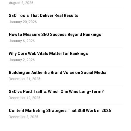
:
August 3, 2026
C
SEO Tools That Deliver Real Results
H
January 20, 2026
How to Measure SEO Success Beyond Rankings
January 6, 2026
Why Core Web Vitals Matter for Rankings
January 2, 2026
Building an Authentic Brand Voice on Social Media
December 21, 2025
SEO vs Paid Traffic: Which One Wins Long-Term?
December 10, 2025
Content Marketing Strategies That Still Work in 2026
December 3, 2025