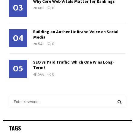
Why Core Web Vitals Matter for Rankings
03
603
0
Building an Authentic Brand Voice on Social
04
Media
541
0
SEO vs Paid Traffic: Which One Wins Long-
05
Term?
566
0
S
e
a
S
r
c
E
TAGS
h