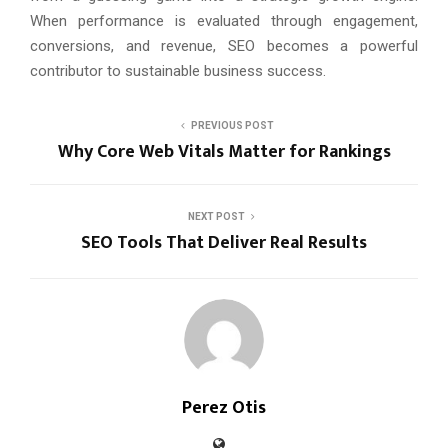
When performance is evaluated through engagement,
conversions, and revenue, SEO becomes a powerful
contributor to sustainable business success.
PREVIOUS POST
Why Core Web Vitals Matter for Rankings
NEXT POST
SEO Tools That Deliver Real Results
Perez Otis