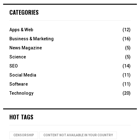
CATEGORIES
Apps & Web
(12)
Business & Marketing
(16)
News Magazine
(5)
Science
(5)
SEO
(14)
Social Media
(11)
Software
(11)
Technology
(20)
HOT TAGS
CENSORSHIP
CONTENT NOT AVAILABLE IN YOUR COUNTRY