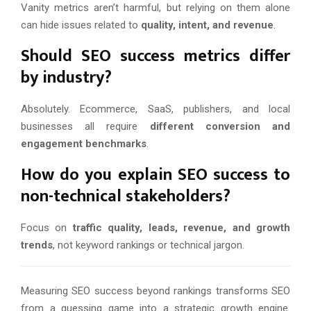
Vanity metrics aren’t harmful, but relying on them alone
can hide issues related to
quality, intent, and revenue
.
Should SEO success metrics differ
by industry?
Absolutely. Ecommerce, SaaS, publishers, and local
businesses all require
different conversion and
engagement benchmarks
.
How do you explain SEO success to
non-technical stakeholders?
Focus on
traffic quality, leads, revenue, and growth
trends
, not keyword rankings or technical jargon.
Measuring SEO success beyond rankings transforms SEO
from a guessing game into a strategic growth engine.