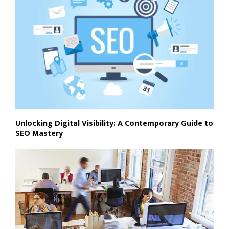
Unlocking Digital Visibility: A Contemporary Guide to
SEO Mastery