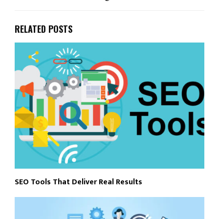
RELATED POSTS
SEO Tools That Deliver Real Results