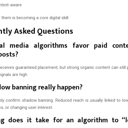
ntext-aware
them is becoming a core digital skill.
ntly Asked Questions
al media algorithms favor paid cont
posts?
eceives guaranteed placement, but strong organic content can still 
gnals are high.
ow banning really happen?
ely confirm shadow banning. Reduced reach is usually linked to l
es, or changing user interest.
g does it take for an algorithm to “l