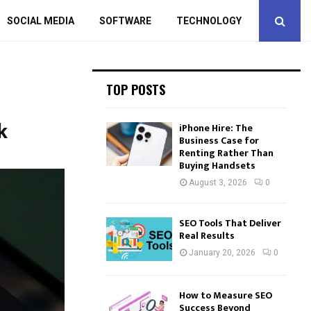
SOCIAL MEDIA
SOFTWARE
TECHNOLOGY
TOP POSTS
k
iPhone Hire: The
Business Case for
Renting Rather Than
Buying Handsets
August 3, 2026
0
SEO Tools That Deliver
Real Results
January 20, 2026
0
How to Measure SEO
Success Beyond