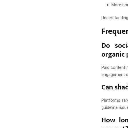
More co
Understanding 
Freque
Do soci
organic 
Paid content r
engagement si
Can shad
Platforms rar
guideline issu
How lon