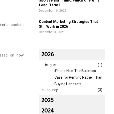
SEO vs Paid Traffic: Which One Wins
Long-Term?
December 10, 2025
Content Marketing Strategies That
imilar content
Still Work in 2026
December 3, 2025
2026
 based on how
–
August
(1)
iPhone Hire: The Business
Case for Renting Rather Than
Buying Handsets
+
January
(3)
2025
2024