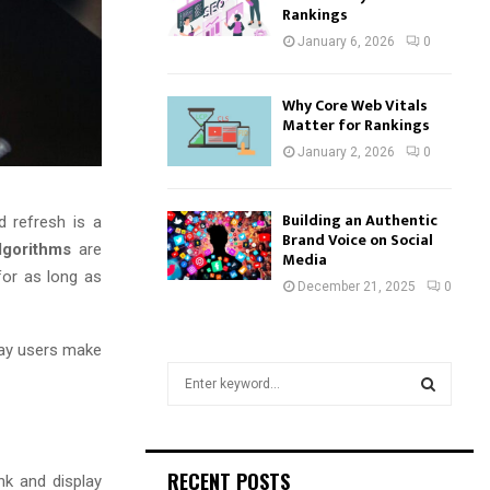
Rankings
January 6, 2026
0
Why Core Web Vitals
Matter for Rankings
January 2, 2026
0
Building an Authentic
d refresh is a
Brand Voice on Social
lgorithms
are
Media
for as long as
December 21, 2025
0
day users make
S
e
a
S
r
c
E
RECENT POSTS
nk and display
h