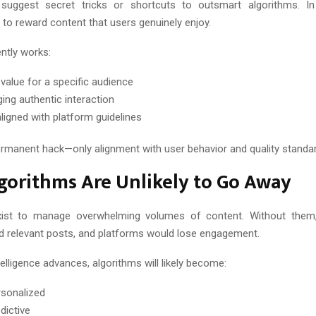
uggest secret tricks or shortcuts to outsmart algorithms. In 
 to reward content that users genuinely enjoy.
ntly works:
 value for a specific audience
ing authentic interaction
aligned with platform guidelines
ermanent hack—only alignment with user behavior and quality standa
gorithms Are Unlikely to Go Away
xist to manage overwhelming volumes of content. Without them
ind relevant posts, and platforms would lose engagement.
ntelligence advances, algorithms will likely become:
sonalized
dictive