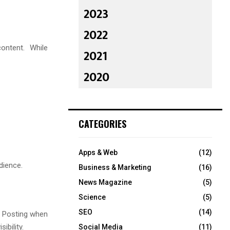
2023
2022
ontent. While
2021
2020
CATEGORIES
Apps & Web
(12)
dience.
Business & Marketing
(16)
News Magazine
(5)
Science
(5)
SEO
(14)
. Posting when
ibility.
Social Media
(11)