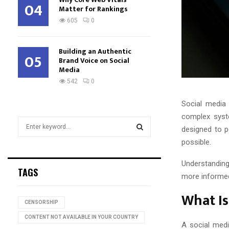
04
Matter for Rankings
605
0
Building an Authentic
05
Brand Voice on Social
Media
542
0
Social media 
complex syst
S
designed to p
e
possible.
a
S
r
Understanding
c
E
TAGS
h
more informed
f
A
What Is
o
CENSORSHIP
r
R
:
CONTENT NOT AVAILABLE IN YOUR COUNTRY
A social medi