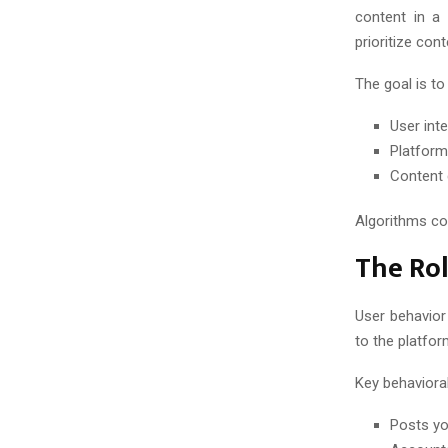
C
content in a 
H
prioritize con
The goal is to
User int
Platform
Content 
Algorithms co
The Rol
User behavior
to the platfo
Key behavioral
Posts yo