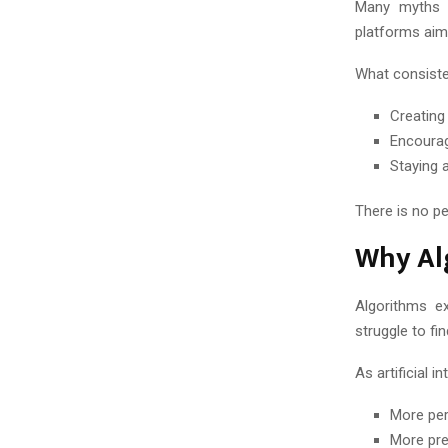
Many myths s
platforms aim
What consiste
Creating
Encourag
Staying 
There is no p
Why Al
Algorithms e
struggle to f
As artificial i
More per
More pre