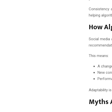
Consistency a
helping algor
How Al
Social media 
recommendatio
This means:
A change
New cont
Perform
Adaptability i
Myths 