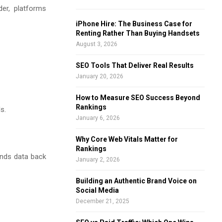
der, platforms
f
A
o
iPhone Hire: The Business Case for
r
R
Renting Rather Than Buying Handsets
:
August 3, 2026
C
SEO Tools That Deliver Real Results
H
January 20, 2026
How to Measure SEO Success Beyond
Rankings
s.
January 6, 2026
Why Core Web Vitals Matter for
Rankings
ends data back
January 2, 2026
Building an Authentic Brand Voice on
Social Media
December 21, 2025