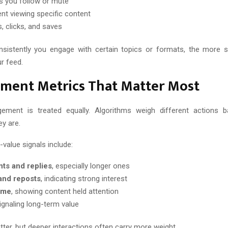
 you follow or mute
nt viewing specific content
, clicks, and saves
istently you engage with certain topics or formats, the more s
r feed.
ment Metrics That Matter Most
gement is treated equally. Algorithms weigh different actions
ey are.
alue signals include:
s and replies
, especially longer ones
and reposts
, indicating strong interest
ime
, showing content held attention
signaling long-term value
tter, but deeper interactions often carry more weight.