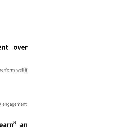
ent over
perform well if
ow engagement,
earn” an