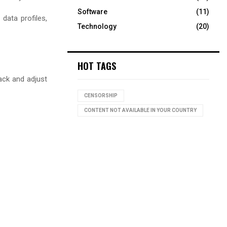
Software
(11)
data profiles,
Technology
(20)
HOT TAGS
ack and adjust
CENSORSHIP
CONTENT NOT AVAILABLE IN YOUR COUNTRY