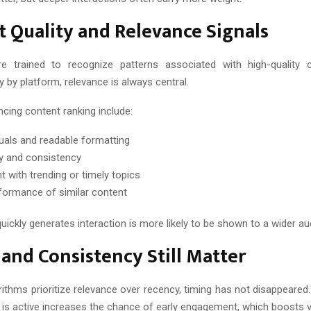
 Quality and Relevance Signals
re trained to recognize patterns associated with high-quality c
ry by platform, relevance is always central.
ncing content ranking include:
suals and readable formatting
ity and consistency
t with trending or timely topics
formance of similar content
uickly generates interaction is more likely to be shown to a wider au
and Consistency Still Matter
rithms prioritize relevance over recency, timing has not disappeared
is active increases the chance of early engagement, which boosts vis