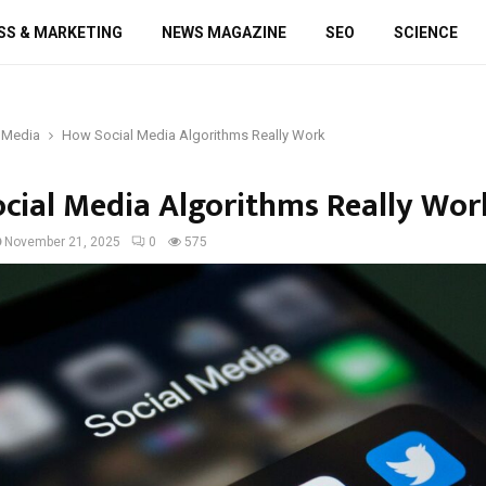
SS & MARKETING
NEWS MAGAZINE
SEO
SCIENCE
 Media
How Social Media Algorithms Really Work
cial Media Algorithms Really Wor
November 21, 2025
0
575