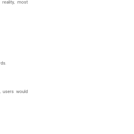
reality, most
rds.
, users would