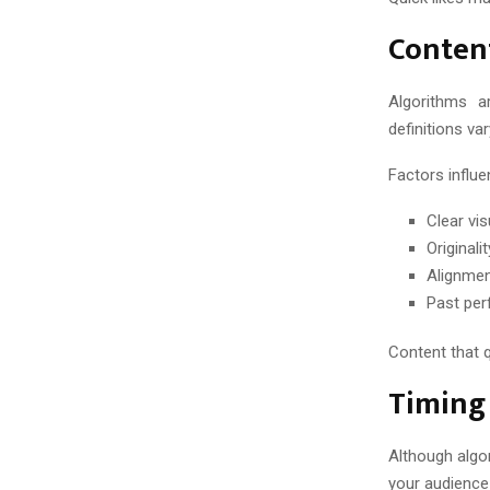
Content
Algorithms a
definitions va
Factors influe
Clear vi
Original
Alignmen
Past per
Content that q
Timing 
Although algo
your audience 