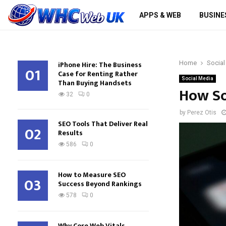
APPS & WEB
BUSINE
iPhone Hire: The Business
Home
Social
01
Case for Renting Rather
Social Media
Than Buying Handsets
How So
32
0
by
Perez Otis
SEO Tools That Deliver Real
02
Results
586
0
How to Measure SEO
03
Success Beyond Rankings
578
0
Why Core Web Vitals