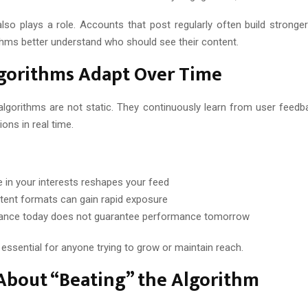
lso plays a role. Accounts that post regularly often build stronger 
ithms better understand who should see their content.
gorithms Adapt Over Time
algorithms are not static. They continuously learn from user feedb
ns in real time.
 in your interests reshapes your feed
ent formats can gain rapid exposure
ance today does not guarantee performance tomorrow
s essential for anyone trying to grow or maintain reach.
About “Beating” the Algorithm