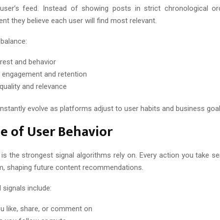
user’s feed. Instead of showing posts in strict chronological or
tent they believe each user will find most relevant.
 balance:
erest and behavior
 engagement and retention
quality and relevance
nstantly evolve as platforms adjust to user habits and business goal
e of User Behavior
 is the strongest signal algorithms rely on. Every action you take s
rm, shaping future content recommendations.
 signals include:
u like, share, or comment on