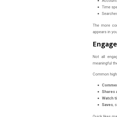
Accounts
Time spe
Searches
The more cons
appears in you
Engage
Not all enga
meaningful th
Common high-v
Comment
Shares 
Watch t
Saves
, 
Quick likes ma