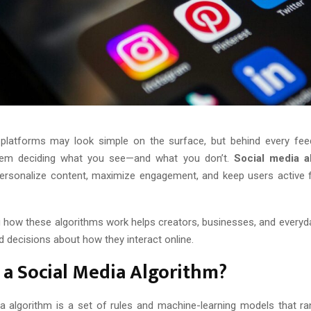
platforms may look simple on the surface, but behind every fee
em deciding what you see—and what you don’t.
Social media a
ersonalize content, maximize engagement, and keep users active 
 how these algorithms work helps creators, businesses, and every
 decisions about how they interact online.
 a Social Media Algorithm?
a algorithm is a set of rules and machine-learning models that ra