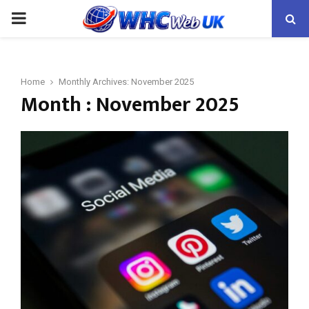
PRIMARY
MENU
Home
Monthly Archives: November 2025
Month : November 2025