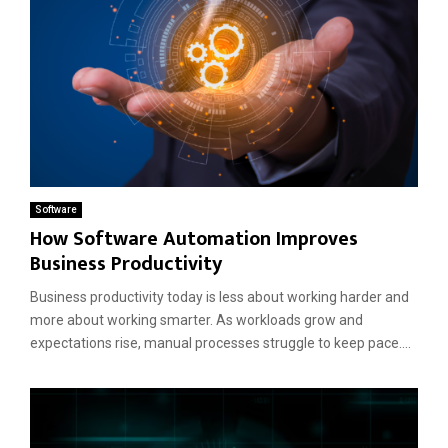
Software
How Software Automation Improves
Business Productivity
Business productivity today is less about working harder and
more about working smarter. As workloads grow and
expectations rise, manual processes struggle to keep pace....