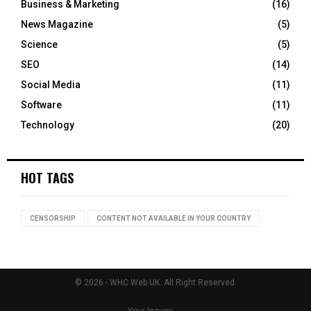
Business & Marketing
(16)
News Magazine
(5)
Science
(5)
SEO
(14)
Social Media
(11)
Software
(11)
Technology
(20)
HOT TAGS
CENSORSHIP
CONTENT NOT AVAILABLE IN YOUR COUNTRY
© 2026 - WHC Web UK. All Right Reserved.
Your Inquiry