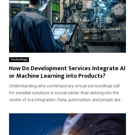
Technology
How Do Development Services Integrate AI
or Machine Learning into Products?
Understanding why contemporary virtual surroundings call
for sensible solutions is crucial earlier than delving into the
center of era integration. Data, automation, and people are...