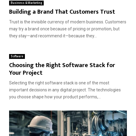
Business & Marketing
Building a Brand That Customers Trust
Trust is the invisible currency of modern business. Customers
may try a brand once because of pricing or promotion, but
they stay—and recommend it—because they...
Software
Choosing the Right Software Stack for
Your Project
Selecting the right software stack is one of the most
important decisions in any digital project. The technologies
you choose shape how your product performs,...