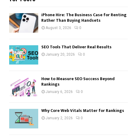
iPhone Hire: The Business Case for Renting
Rather Than Buying Handsets
August 3, 2026
0
SEO Tools That Deliver Real Results
January 20, 2026
0
How to Measure SEO Success Beyond
Rankings
January 6, 2026
0
Why Core Web Vitals Matter for Rankings
January 2, 2026
0