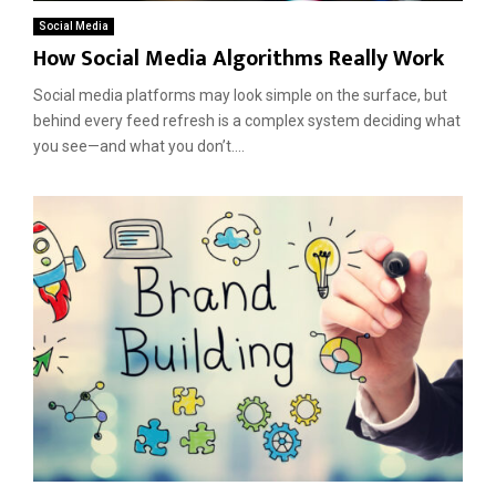
Social Media
How Social Media Algorithms Really Work
Social media platforms may look simple on the surface, but
behind every feed refresh is a complex system deciding what
you see—and what you don’t....