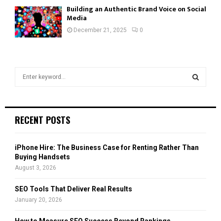
Building an Authentic Brand Voice on Social
Media
December 21, 2025
0
S
e
a
S
r
c
E
RECENT POSTS
h
f
A
o
iPhone Hire: The Business Case for Renting Rather Than
r
R
Buying Handsets
:
August 3, 2026
C
SEO Tools That Deliver Real Results
H
January 20, 2026
How to Measure SEO Success Beyond Rankings