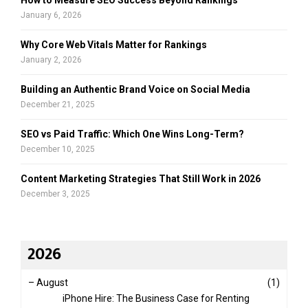
January 6, 2026
Why Core Web Vitals Matter for Rankings
January 2, 2026
Building an Authentic Brand Voice on Social Media
December 21, 2025
SEO vs Paid Traffic: Which One Wins Long-Term?
December 10, 2025
Content Marketing Strategies That Still Work in 2026
December 3, 2025
2026
–
August
(1)
iPhone Hire: The Business Case for Renting