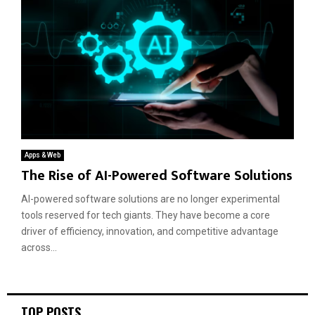
Apps & Web
The Rise of AI-Powered Software Solutions
AI-powered software solutions are no longer experimental
tools reserved for tech giants. They have become a core
driver of efficiency, innovation, and competitive advantage
across...
TOP POSTS