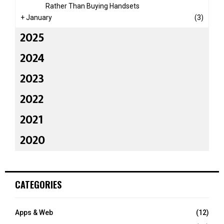
Rather Than Buying Handsets
+
January
(3)
2025
2024
2023
2022
2021
2020
CATEGORIES
Apps & Web
(12)