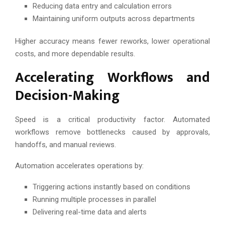
Reducing data entry and calculation errors
Maintaining uniform outputs across departments
Higher accuracy means fewer reworks, lower operational
costs, and more dependable results.
Accelerating Workflows and
Decision-Making
Speed is a critical productivity factor. Automated
workflows remove bottlenecks caused by approvals,
handoffs, and manual reviews.
Automation accelerates operations by:
Triggering actions instantly based on conditions
Running multiple processes in parallel
Delivering real-time data and alerts