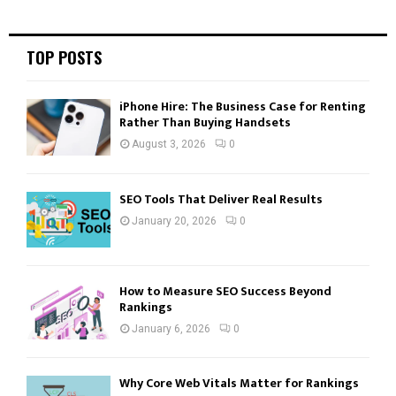
R
:
C
TOP POSTS
H
iPhone Hire: The Business Case for Renting
Rather Than Buying Handsets
August 3, 2026
0
SEO Tools That Deliver Real Results
January 20, 2026
0
How to Measure SEO Success Beyond
Rankings
January 6, 2026
0
Why Core Web Vitals Matter for Rankings