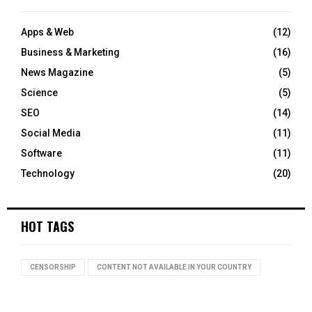
Apps & Web
(12)
Business & Marketing
(16)
News Magazine
(5)
Science
(5)
SEO
(14)
Social Media
(11)
Software
(11)
Technology
(20)
HOT TAGS
CENSORSHIP
CONTENT NOT AVAILABLE IN YOUR COUNTRY