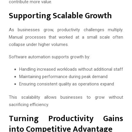
contribute more value.
Supporting Scalable Growth
As businesses grow, productivity challenges multiply.
Manual processes that worked at a small scale often
collapse under higher volumes.
Software automation supports growth by:
Handling increased workloads without additional staff
Maintaining performance during peak demand
Ensuring consistent quality as operations expand
This scalability allows businesses to grow without
sacrificing efficiency.
Turning Productivity Gains
into Competitive Advantage