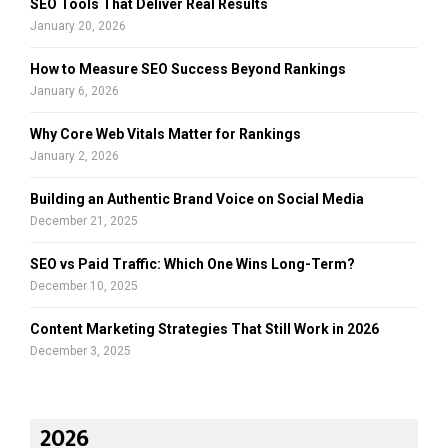
SEO Tools That Deliver Real Results
H
January 20, 2026
How to Measure SEO Success Beyond Rankings
January 6, 2026
Why Core Web Vitals Matter for Rankings
January 2, 2026
Building an Authentic Brand Voice on Social Media
December 21, 2025
SEO vs Paid Traffic: Which One Wins Long-Term?
December 10, 2025
Content Marketing Strategies That Still Work in 2026
December 3, 2025
2026