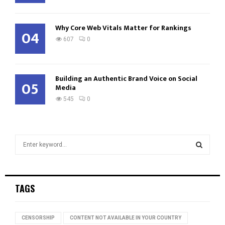
Why Core Web Vitals Matter for Rankings
04
607
0
Building an Authentic Brand Voice on Social
05
Media
545
0
S
e
a
S
r
c
E
TAGS
h
f
A
o
CENSORSHIP
CONTENT NOT AVAILABLE IN YOUR COUNTRY
r