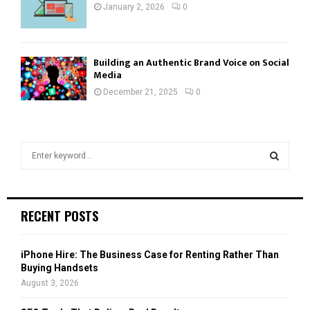
January 2, 2026
0
Building an Authentic Brand Voice on Social
Media
December 21, 2025
0
S
e
a
S
r
c
E
RECENT POSTS
h
f
A
o
iPhone Hire: The Business Case for Renting Rather Than
r
R
Buying Handsets
:
August 3, 2026
C