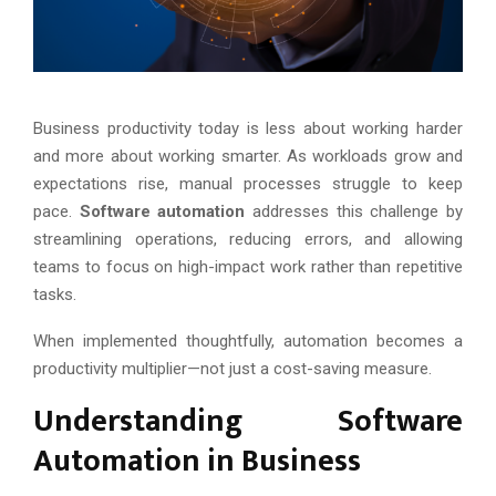
Business productivity today is less about working harder
and more about working smarter. As workloads grow and
expectations rise, manual processes struggle to keep
pace.
Software automation
addresses this challenge by
streamlining operations, reducing errors, and allowing
teams to focus on high-impact work rather than repetitive
tasks.
When implemented thoughtfully, automation becomes a
productivity multiplier—not just a cost-saving measure.
Understanding Software
Automation in Business