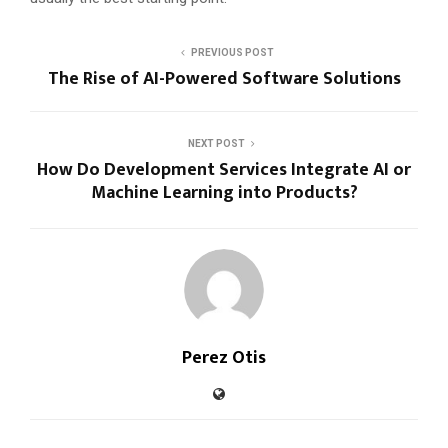
PREVIOUS POST
The Rise of AI-Powered Software Solutions
NEXT POST
How Do Development Services Integrate AI or
Machine Learning into Products?
Perez Otis