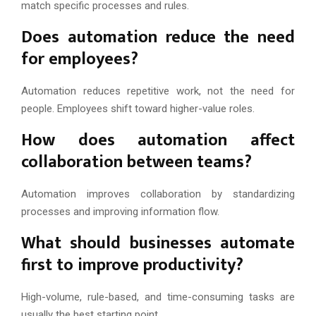
match specific processes and rules.
Does automation reduce the need
for employees?
Automation reduces repetitive work, not the need for
people. Employees shift toward higher-value roles.
How does automation affect
collaboration between teams?
Automation improves collaboration by standardizing
processes and improving information flow.
What should businesses automate
first to improve productivity?
High-volume, rule-based, and time-consuming tasks are
usually the best starting point.