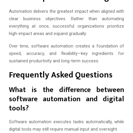
Automation delivers the greatest impact when aligned with
clear business objectives. Rather than automating
everything at once, successful organizations prioritize
high-impact areas and expand gradually.
Over time, software automation creates a foundation of
speed, accuracy, and flexibility—key ingredients for
sustained productivity and long-term success.
Frequently Asked Questions
What is the difference between
software automation and digital
tools?
Software automation executes tasks automatically, while
digital tools may still require manual input and oversight.