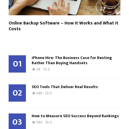
Online Backup Software – How It Works and What It
Costs
iPhone Hire: The Business Case for Renting
01
Rather Than Buying Handsets
38
0
SEO Tools That Deliver Real Results
02
588
0
How to Measure SEO Success Beyond Rankings
03
580
0