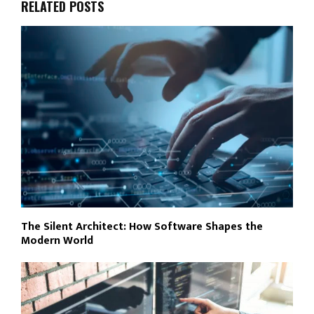
RELATED POSTS
The Silent Architect: How Software Shapes the
Modern World