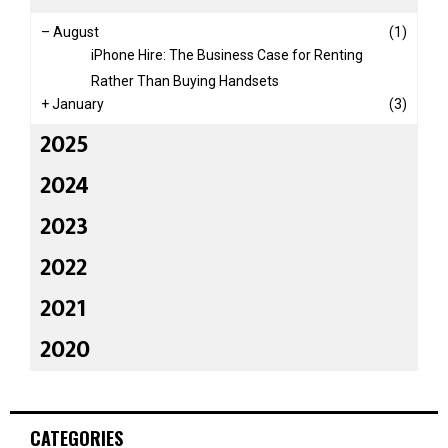
–
August
(1)
iPhone Hire: The Business Case for Renting
Rather Than Buying Handsets
+
January
(3)
2025
2024
2023
2022
2021
2020
CATEGORIES