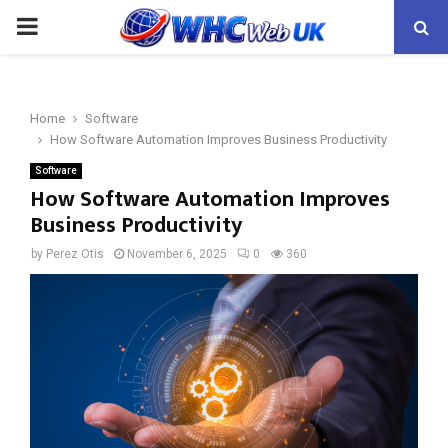
PRIMARY
MENU
Home
Software
How Software Automation Improves Business Productivity
Software
How Software Automation Improves
Business Productivity
by
Perez Otis
November 6, 2025
0
360