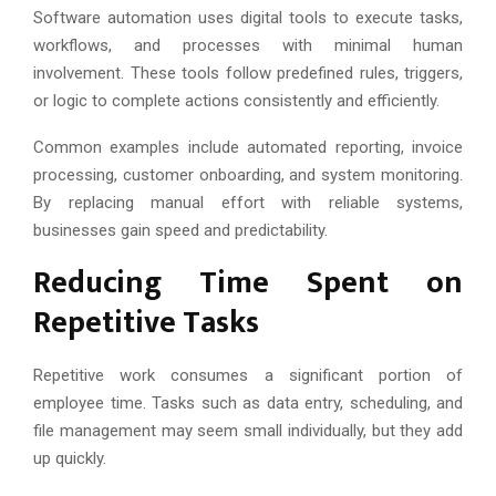
Software automation uses digital tools to execute tasks,
workflows, and processes with minimal human
involvement. These tools follow predefined rules, triggers,
or logic to complete actions consistently and efficiently.
Common examples include automated reporting, invoice
processing, customer onboarding, and system monitoring.
By replacing manual effort with reliable systems,
businesses gain speed and predictability.
Reducing Time Spent on
Repetitive Tasks
Repetitive work consumes a significant portion of
employee time. Tasks such as data entry, scheduling, and
file management may seem small individually, but they add
up quickly.