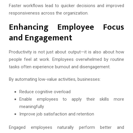
Faster workflows lead to quicker decisions and improved
responsiveness across the organization.
Enhancing Employee Focus
and Engagement
Productivity is not just about output—it is also about how
people feel at work. Employees overwhelmed by routine
tasks often experience burnout and disengagement.
By automating low-value activities, businesses:
Reduce cognitive overload
Enable employees to apply their skills more
meaningfully
Improve job satisfaction and retention
Engaged employees naturally perform better and