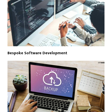
Bespoke Software Development