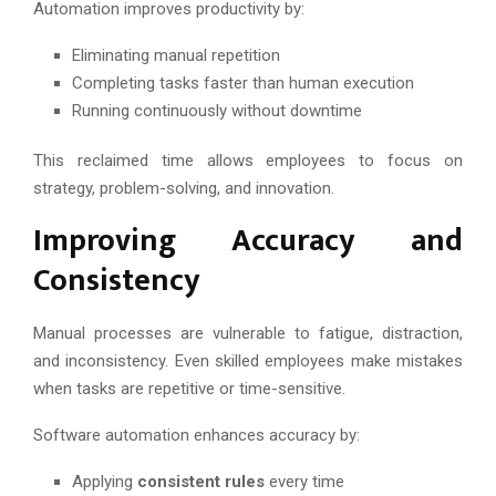
Automation improves productivity by:
Eliminating manual repetition
Completing tasks faster than human execution
Running continuously without downtime
This reclaimed time allows employees to focus on
strategy, problem-solving, and innovation.
Improving Accuracy and
Consistency
Manual processes are vulnerable to fatigue, distraction,
and inconsistency. Even skilled employees make mistakes
when tasks are repetitive or time-sensitive.
Software automation enhances accuracy by:
Applying
consistent rules
every time