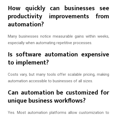
How quickly can businesses see
productivity improvements from
automation?
Many businesses notice measurable gains within weeks,
especially when automating repetitive processes.
Is software automation expensive
to implement?
Costs vary, but many tools offer scalable pricing, making
automation accessible to businesses of all sizes.
Can automation be customized for
unique business workflows?
Yes. Most automation platforms allow customization to