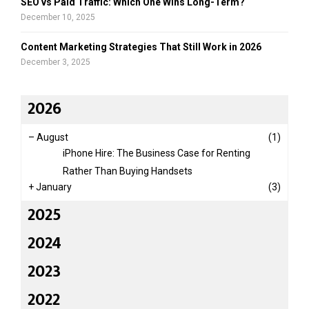
SEO vs Paid Traffic: Which One Wins Long-Term?
t
H
December 10, 2025
o
m
Content Marketing Strategies That Still Work in 2026
e
December 3, 2025
2026
–
August
(1)
iPhone Hire: The Business Case for Renting
Rather Than Buying Handsets
+
January
(3)
2025
2024
2023
2022