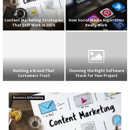
Content Marketing Strategies
How Social Media Algorithms
That Still Work in 2026
Really Work
Building a Brand That
Choosing the Right Software
Customers Trust
Stack for Your Project
Business & Marketing