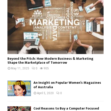
Beyond the Pitch: How Modern Business & Marketing
Shape the Marketplace of Tomorrow
May 11, 2025
0
905
An Insight on Popular Women’s Magazines
of Australia
April 5, 2020
0
Cool Reasons to Buy a Computer Focused