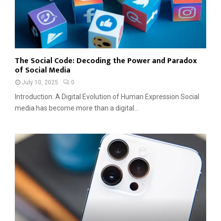
The Social Code: Decoding the Power and Paradox
of Social Media
July 10, 2025
0
Introduction: A Digital Evolution of Human Expression Social
media has become more than a digital...