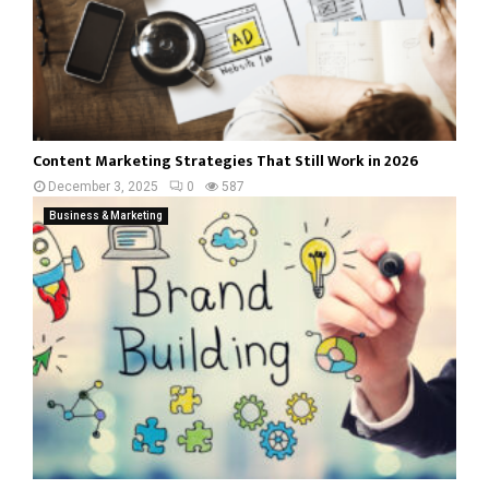
Content Marketing Strategies That Still Work in 2026
December 3, 2025
0
587
Business & Marketing