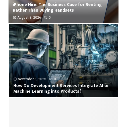
iPhone Hire: The Business Case for Renting
Rather Than Buying Handsets
August 3, 2026
0
i
P
h
o
n
e
H
i
r
e
November 8, 2025
0
How Do Development Services Integrate AI or
:
Machine Learning into Products?
T
h
H
e
o
B
w
u
D
s
o
i