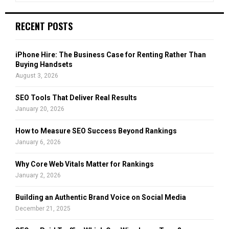
n
n
a
S
g
r
RECENT POSTS
D
c
E
e
h
l
f
A
iPhone Hire: The Business Case for Renting Rather Than
i
o
Buying Handsets
c
r
R
August 3, 2026
i
:
o
C
SEO Tools That Deliver Real Results
u
January 20, 2026
s
H
V
How to Measure SEO Success Beyond Rankings
a
January 6, 2026
p
e
Why Core Web Vitals Matter for Rankings
J
January 2, 2026
u
i
Building an Authentic Brand Voice on Social Media
c
December 21, 2025
e
A