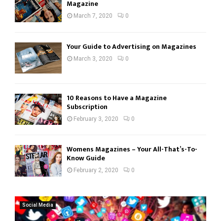
Magazine
March 7, 2020
0
Your Guide to Advertising on Magazines
March 3, 2020
0
10 Reasons to Have a Magazine
Subscription
February 3, 2020
0
Womens Magazines – Your All-That’s-To-
Know Guide
February 2, 2020
0
Social Media