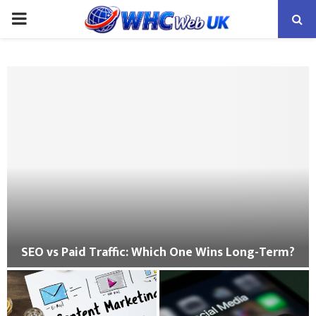
PRIMARY
MENU
SEO vs Paid Traffic: Which One Wins Long-Term?