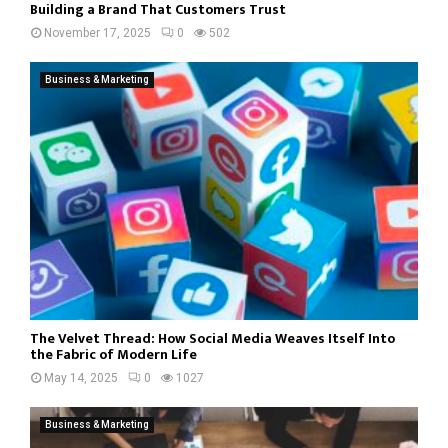
Building a Brand That Customers Trust
November 17, 2025
0
502
Business & Marketing
The Velvet Thread: How Social Media Weaves Itself Into
the Fabric of Modern Life
May 14, 2025
0
1027
Business & Marketing