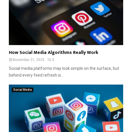
How Social Media Algorithms Really Work
November 21, 2025
0
Social media platforms may look simple on the surface, but
behind every feed refresh is...
Social Media