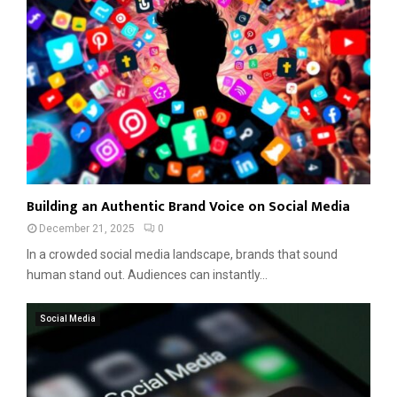
Building an Authentic Brand Voice on Social Media
December 21, 2025
0
In a crowded social media landscape, brands that sound
human stand out. Audiences can instantly...
Social Media