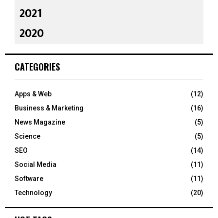
2021
2020
CATEGORIES
Apps & Web
(12)
Business & Marketing
(16)
News Magazine
(5)
Science
(5)
SEO
(14)
Social Media
(11)
Software
(11)
Technology
(20)