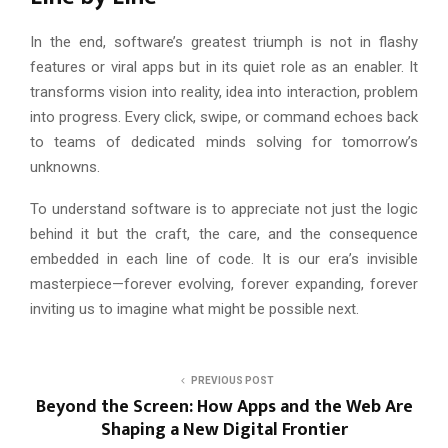
In the end, software’s greatest triumph is not in flashy
features or viral apps but in its quiet role as an enabler. It
transforms vision into reality, idea into interaction, problem
into progress. Every click, swipe, or command echoes back
to teams of dedicated minds solving for tomorrow’s
unknowns.
To understand software is to appreciate not just the logic
behind it but the craft, the care, and the consequence
embedded in each line of code. It is our era’s invisible
masterpiece—forever evolving, forever expanding, forever
inviting us to imagine what might be possible next.
A
s
PREVIOUS POST
k
Beyond the Screen: How Apps and the Web Are
Shaping a New Digital Frontier
C