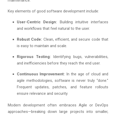
maintenance.
Key elements of good software development include:
User-Centric Design:
Building intuitive interfaces
and workflows that feel natural to the user.
Robust Code:
Clean, efficient, and secure code that
is easy to maintain and scale.
Rigorous Testing:
Identifying bugs, vulnerabilities,
and inefficiencies before they reach the end user.
Continuous Improvement:
In the age of cloud and
agile methodologies, software is never truly “done.”
Frequent updates, patches, and feature rollouts
ensure relevance and security.
Modern development often embraces Agile or DevOps
approaches—breaking down large projects into smaller,