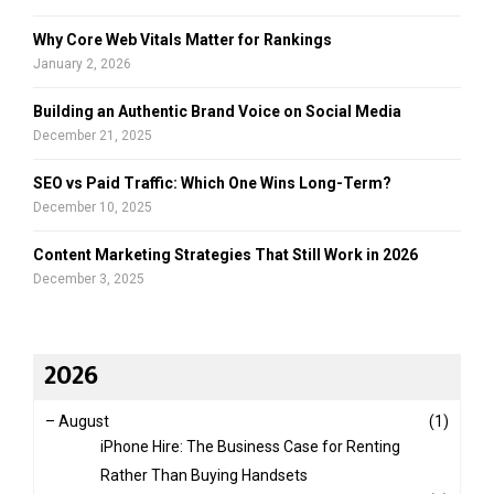
Why Core Web Vitals Matter for Rankings
January 2, 2026
Building an Authentic Brand Voice on Social Media
December 21, 2025
SEO vs Paid Traffic: Which One Wins Long-Term?
December 10, 2025
Content Marketing Strategies That Still Work in 2026
December 3, 2025
2026
–
August
(1)
iPhone Hire: The Business Case for Renting
Rather Than Buying Handsets