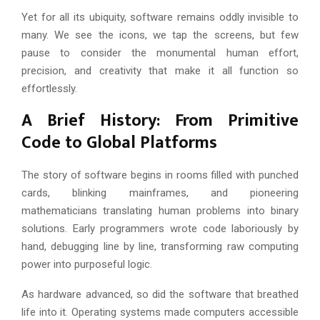
Yet for all its ubiquity, software remains oddly invisible to
many. We see the icons, we tap the screens, but few
pause to consider the monumental human effort,
precision, and creativity that make it all function so
effortlessly.
A Brief History: From Primitive
Code to Global Platforms
The story of software begins in rooms filled with punched
cards, blinking mainframes, and pioneering
mathematicians translating human problems into binary
solutions. Early programmers wrote code laboriously by
hand, debugging line by line, transforming raw computing
power into purposeful logic.
As hardware advanced, so did the software that breathed
life into it. Operating systems made computers accessible