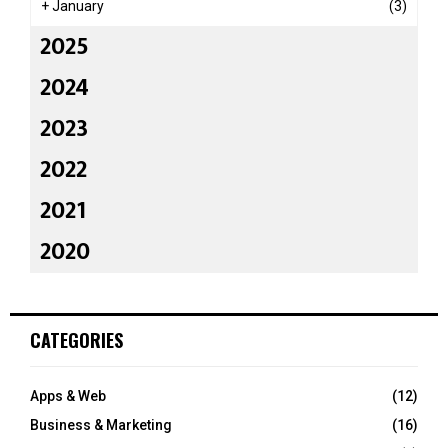
+
January
(3)
2025
2024
2023
2022
2021
2020
CATEGORIES
Apps & Web
(12)
Business & Marketing
(16)