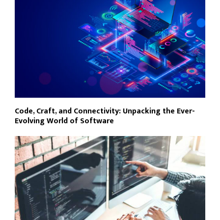
Code, Craft, and Connectivity: Unpacking the Ever-
Evolving World of Software