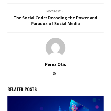
h
a
NEXT POST
t
The Social Code: Decoding the Power and
G
Paradox of Social Media
Perez Otis
RELATED POSTS