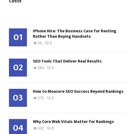
Costs
iPhone Hire: The Business Case for Renting
01
Rather Than Buying Handsets
26
0
SEO Tools That Deliver Real Results
02
584
0
How to Measure SEO Success Beyond Rankings
03
575
0
Why Core Web Vitals Matter for Rankings
04
602
0