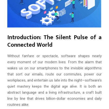
Introduction: The Silent Pulse of a
Connected World
Without fanfare or spectacle, software shapes nearly
every moment of our modern lives. From the alarm that
wakes us on our smartphones to the invisible algorithms
that sort our emails, route our commutes, power our
workplaces, and entertain us late into the night—software’s
quiet mastery keeps the digital age alive. It is both an
abstract language and a living infrastructure, a craft built
line by line that drives billion-dollar economies and daily
routines alike.