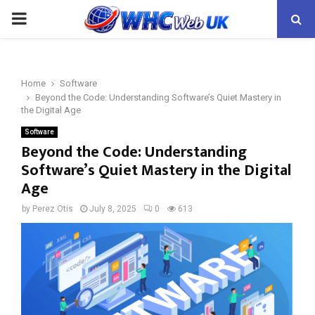
PRIMARY
MENU
Home
Software
Beyond the Code: Understanding Software’s Quiet Mastery in
the Digital Age
Software
Beyond the Code: Understanding
Software’s Quiet Mastery in the Digital
Age
by
Perez Otis
July 8, 2025
0
613