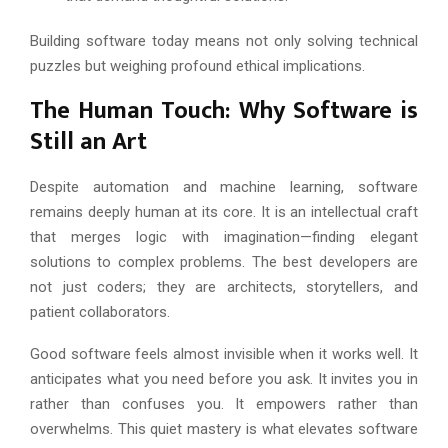
Building software today means not only solving technical
puzzles but weighing profound ethical implications.
The Human Touch: Why Software is
Still an Art
Despite automation and machine learning, software
remains deeply human at its core. It is an intellectual craft
that merges logic with imagination—finding elegant
solutions to complex problems. The best developers are
not just coders; they are architects, storytellers, and
patient collaborators.
Good software feels almost invisible when it works well. It
anticipates what you need before you ask. It invites you in
rather than confuses you. It empowers rather than
overwhelms. This quiet mastery is what elevates software