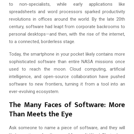
to non-specialists, while early applications like
spreadsheets and word processors sparked productivity
revolutions in offices around the world. By the late 20th
century, software had leapt from corporate backrooms to
personal desktops—and then, with the rise of the internet,
to a connected, borderless stage.
Today, the smartphone in your pocket likely contains more
sophisticated software than entire NASA missions once
used to reach the moon. Cloud computing, artificial
intelligence, and open-source collaboration have pushed
software to new frontiers, turning it from a tool into an
ever-evolving ecosystem.
The Many Faces of Software: More
Than Meets the Eye
Ask someone to name a piece of software, and they will