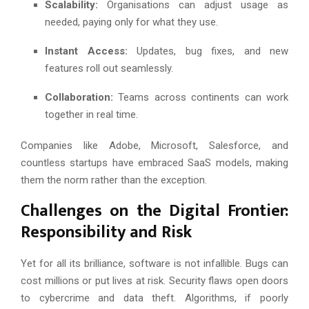
Scalability:
Organisations can adjust usage as
needed, paying only for what they use.
Instant Access:
Updates, bug fixes, and new
features roll out seamlessly.
Collaboration:
Teams across continents can work
together in real time.
Companies like Adobe, Microsoft, Salesforce, and
countless startups have embraced SaaS models, making
them the norm rather than the exception.
Challenges on the Digital Frontier:
Responsibility and Risk
Yet for all its brilliance, software is not infallible. Bugs can
cost millions or put lives at risk. Security flaws open doors
to cybercrime and data theft. Algorithms, if poorly