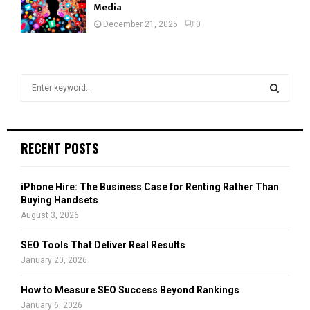
Media
December 21, 2025
0
S
e
a
S
r
c
E
RECENT POSTS
h
f
A
o
iPhone Hire: The Business Case for Renting Rather Than
r
R
Buying Handsets
:
August 3, 2026
C
SEO Tools That Deliver Real Results
H
January 20, 2026
How to Measure SEO Success Beyond Rankings
January 6, 2026