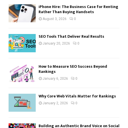
iPhone Hire: The Business Case for Renting
Rather Than Buying Handsets
August 3, 2026
0
SEO Tools That Deliver Real Results
January 20, 2026
0
How to Measure SEO Success Beyond
Rankings
January 6, 2026
0
Why Core Web Vitals Matter for Rankings
January 2, 2026
0
Building an Authentic Brand Voice on Social