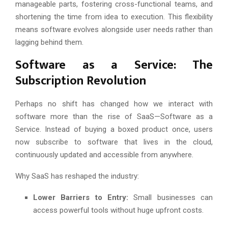
manageable parts, fostering cross-functional teams, and
shortening the time from idea to execution. This flexibility
means software evolves alongside user needs rather than
lagging behind them.
Software as a Service: The
Subscription Revolution
Perhaps no shift has changed how we interact with
software more than the rise of SaaS—Software as a
Service. Instead of buying a boxed product once, users
now subscribe to software that lives in the cloud,
continuously updated and accessible from anywhere.
Why SaaS has reshaped the industry:
Lower Barriers to Entry:
Small businesses can
access powerful tools without huge upfront costs.