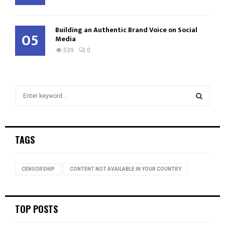
Building an Authentic Brand Voice on Social
05
Media
539
0
S
e
a
S
r
c
E
TAGS
h
f
A
o
CENSORSHIP
CONTENT NOT AVAILABLE IN YOUR COUNTRY
r
R
:
C
TOP POSTS
H