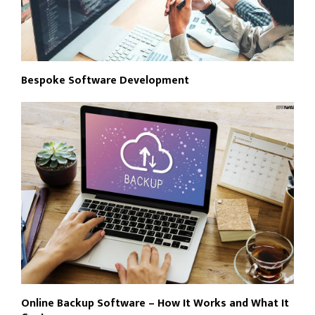
Bespoke Software Development
Online Backup Software – How It Works and What It