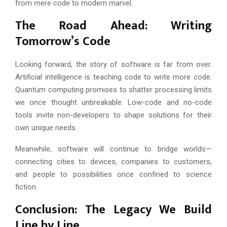
from mere code to modern marvel.
The Road Ahead: Writing
Tomorrow’s Code
Looking forward, the story of software is far from over.
Artificial intelligence is teaching code to write more code.
Quantum computing promises to shatter processing limits
we once thought unbreakable. Low-code and no-code
tools invite non-developers to shape solutions for their
own unique needs.
Meanwhile, software will continue to bridge worlds—
connecting cities to devices, companies to customers,
and people to possibilities once confined to science
fiction.
Conclusion: The Legacy We Build
Line by Line