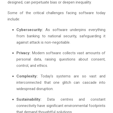
designed, can perpetuate bias or deepen inequality.
Some of the critical challenges facing software today
include:
Cybersecurity:
As software underpins everything
from banking to national security, safeguarding it
against attack is non-negotiable.
Privacy:
Modern software collects vast amounts of
personal data, raising questions about consent,
control, and ethics.
Complexity:
Today’s systems are so vast and
interconnected that one glitch can cascade into
widespread disruption.
Sustainability:
Data centres and constant
connectivity have significant environmental footprints
that demand thoughtful solutions.