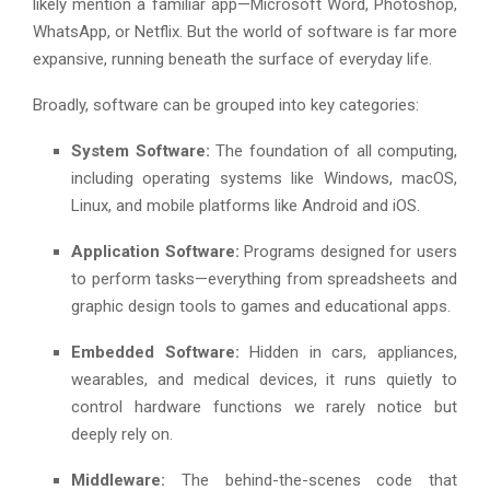
likely mention a familiar app—Microsoft Word, Photoshop,
WhatsApp, or Netflix. But the world of software is far more
expansive, running beneath the surface of everyday life.
Broadly, software can be grouped into key categories:
System Software:
The foundation of all computing,
including operating systems like Windows, macOS,
Linux, and mobile platforms like Android and iOS.
Application Software:
Programs designed for users
to perform tasks—everything from spreadsheets and
graphic design tools to games and educational apps.
Embedded Software:
Hidden in cars, appliances,
wearables, and medical devices, it runs quietly to
control hardware functions we rarely notice but
deeply rely on.
Middleware:
The behind-the-scenes code that