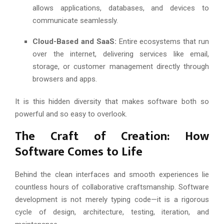
allows applications, databases, and devices to
communicate seamlessly.
Cloud-Based and SaaS:
Entire ecosystems that run
over the internet, delivering services like email,
storage, or customer management directly through
browsers and apps.
It is this hidden diversity that makes software both so
powerful and so easy to overlook.
The Craft of Creation: How
Software Comes to Life
Behind the clean interfaces and smooth experiences lie
countless hours of collaborative craftsmanship. Software
development is not merely typing code—it is a rigorous
cycle of design, architecture, testing, iteration, and