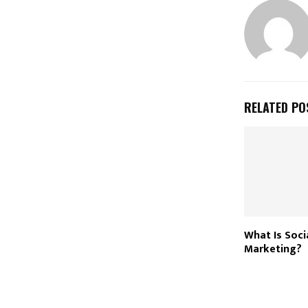
RELATED PO
What Is Soci
Marketing?