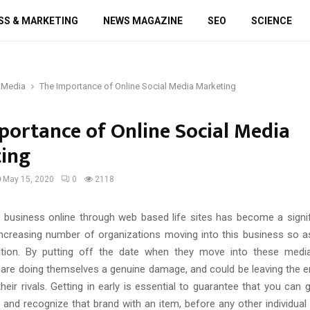
SS & MARKETING
NEWS MAGAZINE
SEO
SCIENCE
 Media
The Importance of Online Social Media Marketing
portance of Online Social Media
ing
May 15, 2020
0
2118
business online through web based life sites has become a signifi
increasing number of organizations moving into this business so 
zation. By putting off the date when they move into these medi
 are doing themselves a genuine damage, and could be leaving the en
eir rivals. Getting in early is essential to guarantee that you can
and recognize that brand with an item, before any other individual 