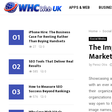
APPS & WEB
BUSINE
iPhone Hire: The Business
Home
Social
01
Case for Renting Rather
Social Media
Than Buying Handsets
The Im
27
0
Market
SEO Tools That Deliver Real
02
Results
by
Perez Otis
585
0
Showcasing a 
with an ever 
How to Measure SEO
03
Success Beyond Rankings
their organi
organizations
576
0
way open to th
image names, 
Why Core Web Vitals