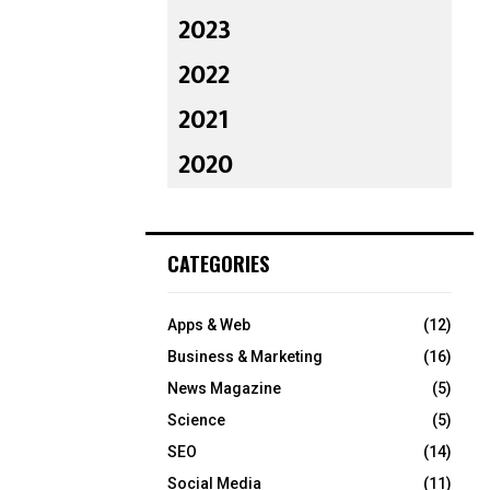
2023
2022
2021
2020
CATEGORIES
Apps & Web
(12)
Business & Marketing
(16)
News Magazine
(5)
Science
(5)
SEO
(14)
Social Media
(11)