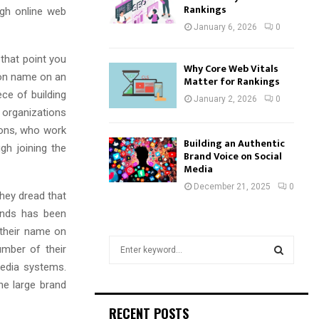
Rankings
ugh online web
January 6, 2026
0
that point you
Why Core Web Vitals
tion name on an
Matter for Rankings
ce of building
January 2, 2026
0
 organizations
ions, who work
Building an Authentic
h joining the
Brand Voice on Social
Media
December 21, 2025
0
they dread that
ands has been
 their name on
S
umber of their
e
media systems.
a
S
he large brand
r
c
E
RECENT POSTS
h