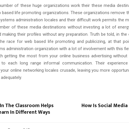
 number of these huge organizations work their these media destinat
 based life promoting organizations. These organizations remove 
ystems administration locales and their difficult work permits the 
umber of these media destinations without investing a lot of energ
 making their profiles without any preparation. Truth be told, in the
the race for web based life promoting and publicizing, at that po
ems administration organization with a lot of involvement with this fie
th getting the most from your online business advertising without
g to each long range informal communication. Their experienc
 your online networking locales crusade, leaving you more opportuni
 adequately.
In The Classroom Helps
How Is Social Media
arn In Different Ways