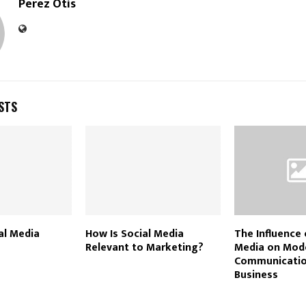
Perez Otis
STS
al Media
How Is Social Media
The Influence 
Relevant to Marketing?
Media on Mod
Communicatio
Business