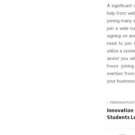
C
A significant
H
help from web
joining many s
join a wide n
signing on and
need to join 
utilize a syst
assist you wi
hours joinin
exertion from
your business
PREVIOUS POST
Innovation 
Students Le