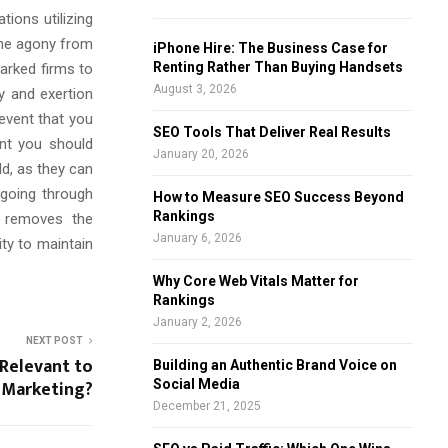
ions utilizing
f
A
o
the agony from
iPhone Hire: The Business Case for
r
R
Renting Rather Than Buying Handsets
marked firms to
:
August 3, 2026
y and exertion
C
 event that you
SEO Tools That Deliver Real Results
int you should
H
January 20, 2026
ld, as they can
 going through
How to Measure SEO Success Beyond
Rankings
e removes the
January 6, 2026
ty to maintain
Why Core Web Vitals Matter for
Rankings
January 2, 2026
NEXT POST
 Relevant to
Building an Authentic Brand Voice on
Marketing?
Social Media
December 21, 2025