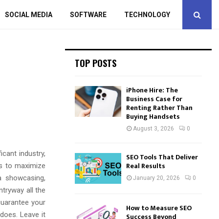
SOCIAL MEDIA
SOFTWARE
TECHNOLOGY
TOP POSTS
iPhone Hire: The
Business Case for
Renting Rather Than
Buying Handsets
August 3, 2026
0
cant industry,
SEO Tools That Deliver
Real Results
as to maximize
a showcasing,
January 20, 2026
0
tryway all the
 guarantee your
How to Measure SEO
does. Leave it
Success Beyond