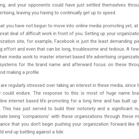
ong, and your opponents could have just settled themselves thro
ertising, leaving you having to continually get up to speed.
that you have not begun to move into online media promoting yet, at 
reat deal of difficult work in front of you. Setting up your organiza
nization site, for example, Facebook is just the least demanding pie
ing effort and even that can be long, troublesome and tedious. A few
their media work to master internet based life advertising organizat
 systems for the brand name and afterward focus on these throug
nd making a profile.
are regularly stressed over taking an interest in these media, since 
ety could endure. The response to this is most of huge name br
line internet based life promoting for a long time and has built up
. This has just served to build their notoriety and a significant n
ciate being ‘companions’ with these organizations through these 
ance that you don’t begin pushing your organization forward like t
ld end up battling against a tide.