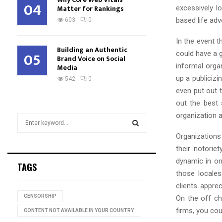
04
Matter for Rankings
excessively l
based life adv
603
0
In the event 
Building an Authentic
05
could have a g
Brand Voice on Social
informal orga
Media
up a publiciz
542
0
even put out 
out the best
organization a
S
e
Organizations 
a
S
their notori
r
c
dynamic in on
E
TAGS
h
those locales
f
A
clients appre
o
CENSORSHIP
On the off ch
r
R
firms, you cou
:
CONTENT NOT AVAILABLE IN YOUR COUNTRY