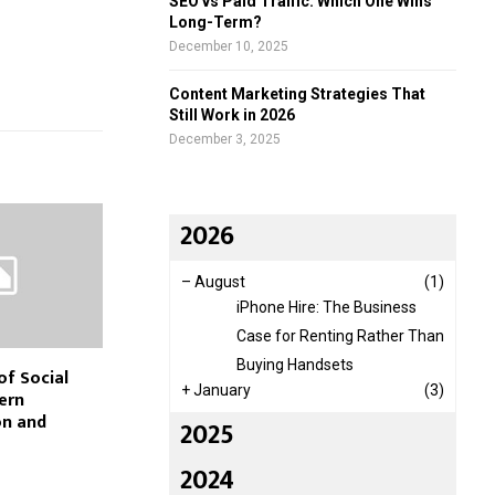
SEO vs Paid Traffic: Which One Wins
Long-Term?
December 10, 2025
Content Marketing Strategies That
Still Work in 2026
December 3, 2025
2026
–
August
(1)
iPhone Hire: The Business
Case for Renting Rather Than
Buying Handsets
of Social
+
January
(3)
ern
n and
2025
2024